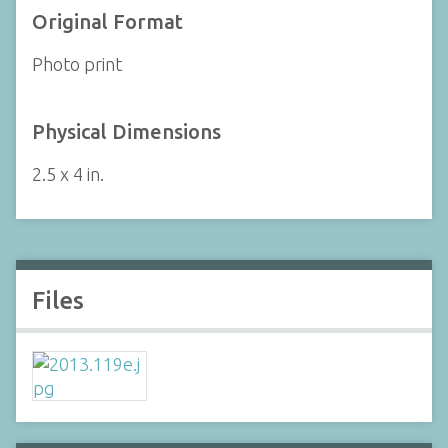
Original Format
Photo print
Physical Dimensions
2.5 x 4 in.
Files