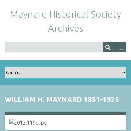
Maynard Historical Society
Archives
WILLIAM H. MAYNARD 1851-1925