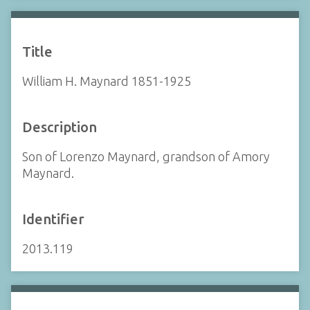
Title
William H. Maynard 1851-1925
Description
Son of Lorenzo Maynard, grandson of Amory
Maynard.
Identifier
2013.119