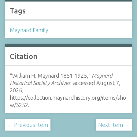
Tags
Maynard Family
Citation
“William H. Maynard 1851-1925,”
Maynard
Historical Society Archives
, accessed August 7,
2026,
https://collection.maynardhistory.org/items/sho
w/3252
.
← Previous Item
Next Item →