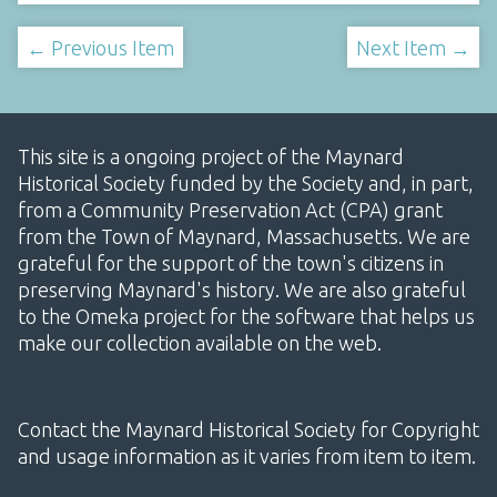
← Previous Item
Next Item →
This site is a ongoing project of the Maynard
Historical Society funded by the Society and, in part,
from a Community Preservation Act (CPA) grant
from the Town of Maynard, Massachusetts. We are
grateful for the support of the town's citizens in
preserving Maynard's history. We are also grateful
to the Omeka project for the software that helps us
make our collection available on the web.
Contact the Maynard Historical Society for Copyright
and usage information as it varies from item to item.