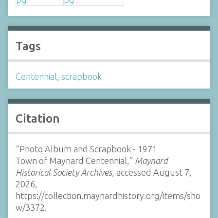
Tags
Centennial
,
scrapbook
Citation
“Photo Album and Scrapbook - 1971
Town of Maynard Centennial,”
Maynard
Historical Society Archives
, accessed August 7,
2026,
https://collection.maynardhistory.org/items/sho
w/3372
.