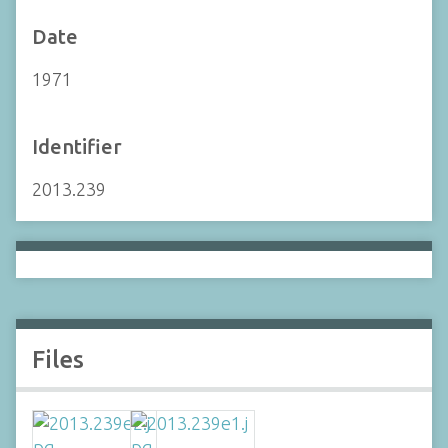
Date
1971
Identifier
2013.239
Files