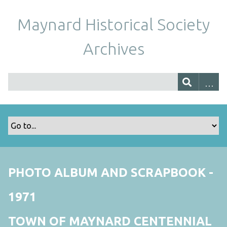
Maynard Historical Society
Archives
PHOTO ALBUM AND SCRAPBOOK -
1971
TOWN OF MAYNARD CENTENNIAL