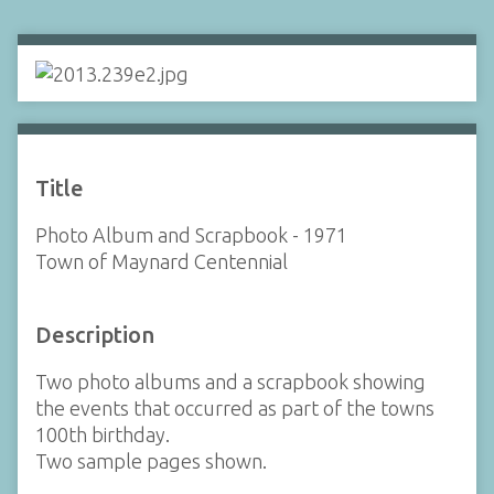
Title
Photo Album and Scrapbook - 1971
Town of Maynard Centennial
Description
Two photo albums and a scrapbook showing
the events that occurred as part of the towns
100th birthday.
Two sample pages shown.