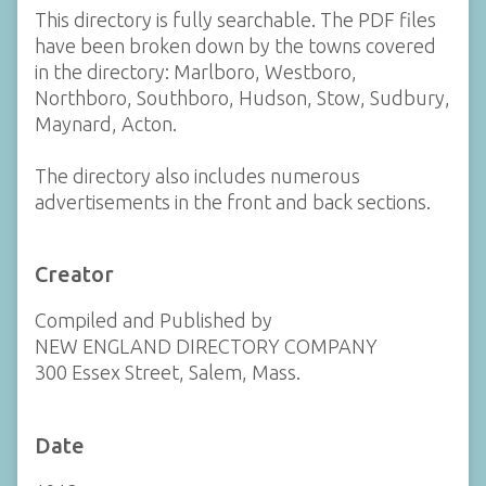
This directory is fully searchable. The PDF files
have been broken down by the towns covered
in the directory: Marlboro, Westboro,
Northboro, Southboro, Hudson, Stow, Sudbury,
Maynard, Acton.
The directory also includes numerous
advertisements in the front and back sections.
Creator
Compiled and Published by
NEW ENGLAND DIRECTORY COMPANY
300 Essex Street, Salem, Mass.
Date