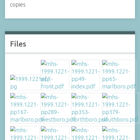
copies
Files