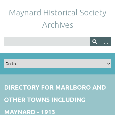
Maynard Historical Society
Archives
DIRECTORY FOR MARLBORO AND
OTHER TOWNS INCLUDING
MAYNARD - 1913