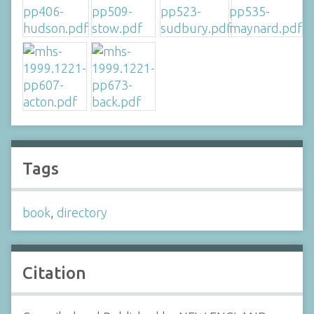
Tags
book
,
directory
Citation