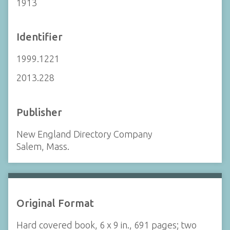
1913
Identifier
1999.1221
2013.228
Publisher
New England Directory Company
Salem, Mass.
Original Format
Hard covered book, 6 x 9 in., 691 pages; two