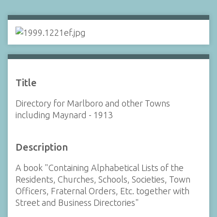
Title
Directory for Marlboro and other Towns
including Maynard - 1913
Description
A book "Containing Alphabetical Lists of the
Residents, Churches, Schools, Societies, Town
Officers, Fraternal Orders, Etc. together with
Street and Business Directories"