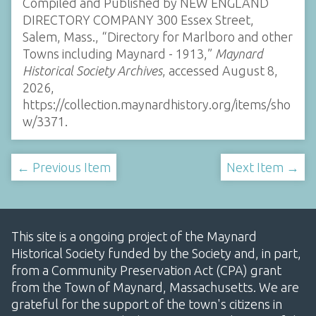
Compiled and Published by NEW ENGLAND
DIRECTORY COMPANY 300 Essex Street,
Salem, Mass., “Directory for Marlboro and other
Towns including Maynard - 1913,”
Maynard
Historical Society Archives
, accessed August 8,
2026,
https://collection.maynardhistory.org/items/sho
w/3371
.
← Previous Item
Next Item →
This site is a ongoing project of the Maynard
Historical Society funded by the Society and, in part,
from a Community Preservation Act (CPA) grant
from the Town of Maynard, Massachusetts. We are
grateful for the support of the town's citizens in