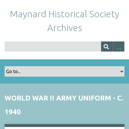
Maynard Historical Society
Archives
WORLD WAR II ARMY UNIFORM - C.
1940