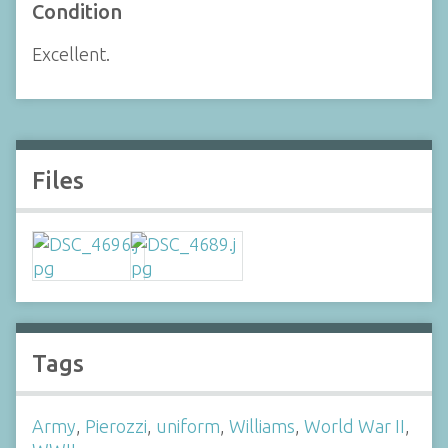
Condition
Excellent.
Files
Tags
Army
,
Pierozzi
,
uniform
,
Williams
,
World War II
,