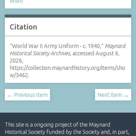
WWII
Citation
“World War II Army Uniform - c. 1940,”
Maynard
Historical Society Archives
, accessed August 6,
2026,
https://collection.maynardhistory.org/items/sho
w/3462
.
← Previous Item
Next Item →
This site is a ongoing project of the Maynard
Historical Society funded by the Society and, in part,