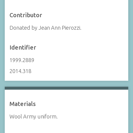
Contributor
Donated by Jean Ann Pierozzi.
Identifier
1999.2889
2014.318
Materials
Wool Army uniform.