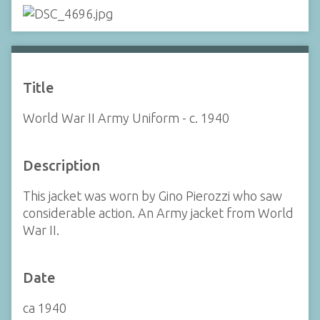
Title
World War II Army Uniform - c. 1940
Description
This jacket was worn by Gino Pierozzi who saw
considerable action. An Army jacket from World
War II.
Date
ca 1940