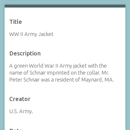
Title
WW II Army Jacket
Description
A green World War II Army jacket with the
name of Schnair imprinted on the collar. Mr.
Peter Schnair was a resident of Maynard, MA.
Creator
U.S. Army.