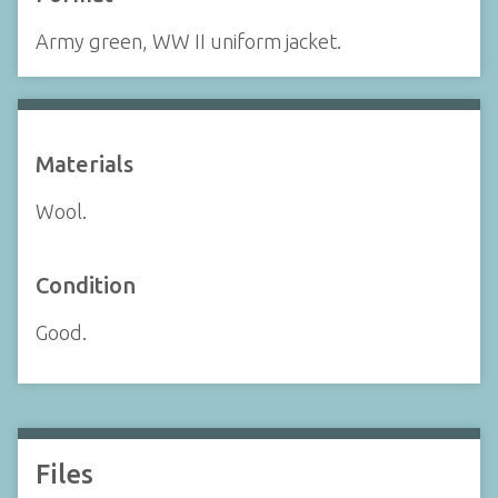
Army green, WW II uniform jacket.
Materials
Wool.
Condition
Good.
Files