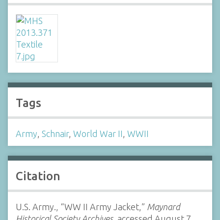
Tags
Army
,
Schnair
,
World War II
,
WWII
Citation
U.S. Army., “WW II Army Jacket,”
Maynard
Historical Society Archives
, accessed August 7,