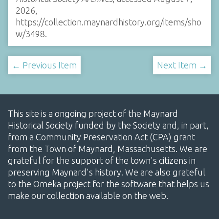
2026,
https://collection.maynardhistory.org/items/sho
w/3498
.
← Previous Item
Next Item →
This site is a ongoing project of the Maynard
Historical Society funded by the Society and, in part,
from a Community Preservation Act (CPA) grant
from the Town of Maynard, Massachusetts. We are
grateful for the support of the town's citizens in
preserving Maynard's history. We are also grateful
to the Omeka project for the software that helps us
make our collection available on the web.