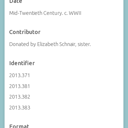
Date
Mid-Twentieth Century. c. WWII
Contributor
Donated by Elizabeth Schnair, sister.
Identifier
2013.371
2013.381
2013.382
2013.383
Format