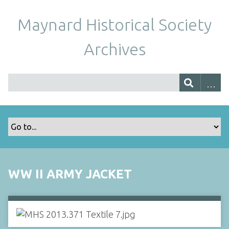
Maynard Historical Society
Archives
WW II ARMY JACKET