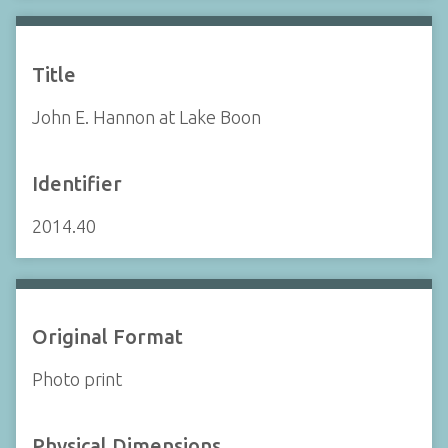
Title
John E. Hannon at Lake Boon
Identifier
2014.40
Original Format
Photo print
Physical Dimensions