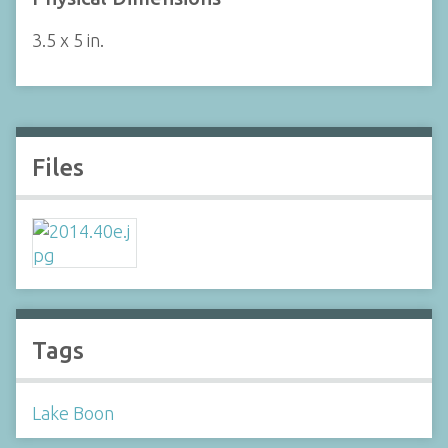
3.5 x 5 in.
Files
Tags
Lake Boon