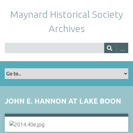
Maynard Historical Society
Archives
JOHN E. HANNON AT LAKE BOON