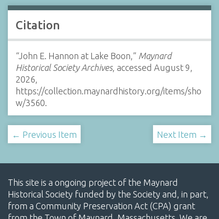
Citation
“John E. Hannon at Lake Boon,”
Maynard
Historical Society Archives
, accessed August 9,
2026,
https://collection.maynardhistory.org/items/sho
w/3560
.
← Previous Item
Next Item →
This site is a ongoing project of the Maynard
Historical Society funded by the Society and, in part,
from a Community Preservation Act (CPA) grant
from the Town of Maynard, Massachusetts. We are