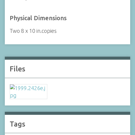
Physical Dimensions
Two 8 x 10 in.copies
Files
Tags