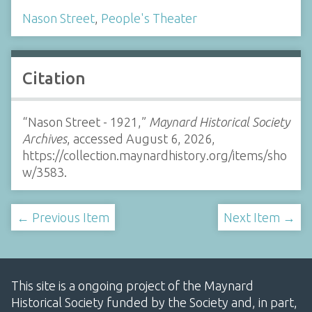
Nason Street
,
People's Theater
Citation
“Nason Street - 1921,”
Maynard Historical Society
Archives
, accessed August 6, 2026,
https://collection.maynardhistory.org/items/sho
w/3583
.
← Previous Item
Next Item →
This site is a ongoing project of the Maynard
Historical Society funded by the Society and, in part,