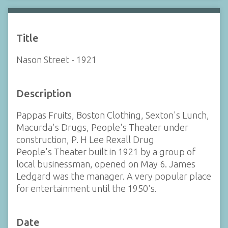
Title
Nason Street - 1921
Description
Pappas Fruits, Boston Clothing, Sexton's Lunch,
Macurda's Drugs, People's Theater under
construction, P. H Lee Rexall Drug
People's Theater built in 1921 by a group of
local businessman, opened on May 6. James
Ledgard was the manager. A very popular place
for entertainment until the 1950's.
Date