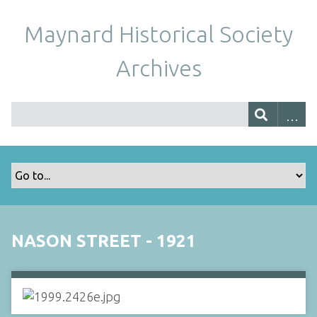
Maynard Historical Society
Archives
NASON STREET - 1921