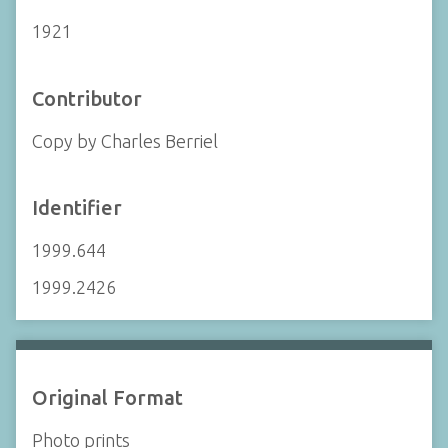
1921
Contributor
Copy by Charles Berriel
Identifier
1999.644
1999.2426
Original Format
Photo prints