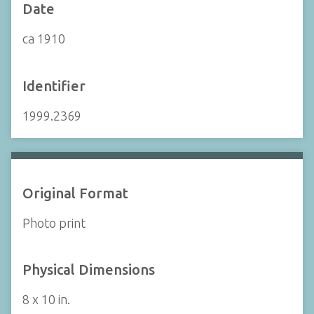
Date
ca 1910
Identifier
1999.2369
Original Format
Photo print
Physical Dimensions
8 x 10 in.