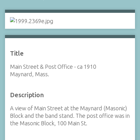
Title
Main Street & Post Office - ca 1910
Maynard, Mass.
Description
A view of Main Street at the Maynard (Masonic)
Block and the band stand. The post office was in
the Masonic Block, 100 Main St.