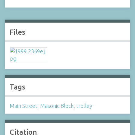
Files
Tags
Main Street
,
Masonic Block
,
trolley
Citation