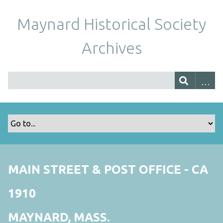
Maynard Historical Society
Archives
MAIN STREET & POST OFFICE - CA
1910
MAYNARD, MASS.