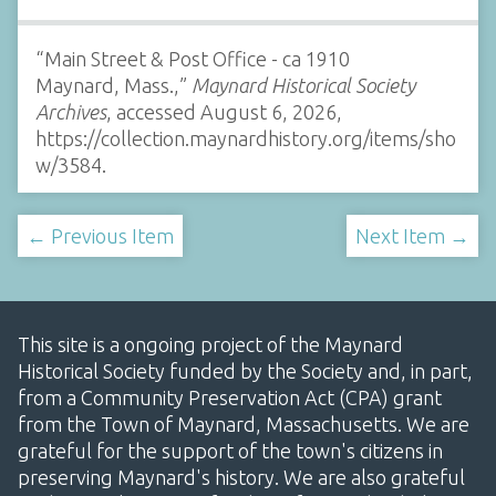
“Main Street & Post Office - ca 1910
Maynard, Mass.,”
Maynard Historical Society
Archives
, accessed August 6, 2026,
https://collection.maynardhistory.org/items/sho
w/3584
.
← Previous Item
Next Item →
This site is a ongoing project of the Maynard
Historical Society funded by the Society and, in part,
from a Community Preservation Act (CPA) grant
from the Town of Maynard, Massachusetts. We are
grateful for the support of the town's citizens in
preserving Maynard's history. We are also grateful