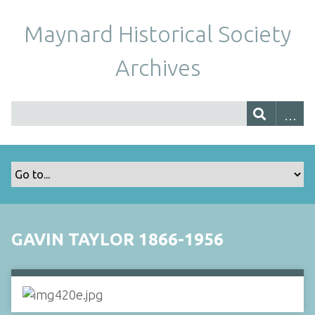
Maynard Historical Society
Archives
GAVIN TAYLOR 1866-1956