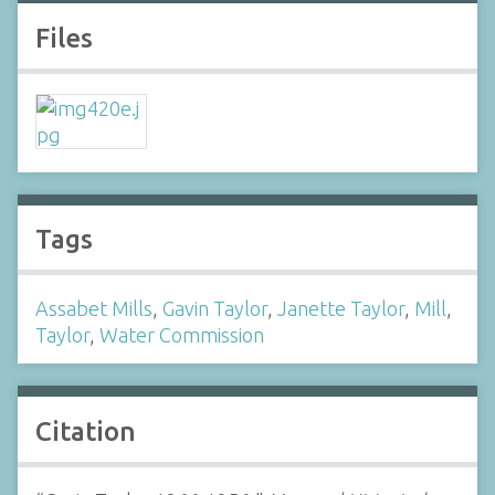
Files
Tags
Assabet Mills
,
Gavin Taylor
,
Janette Taylor
,
Mill
,
Taylor
,
Water Commission
Citation