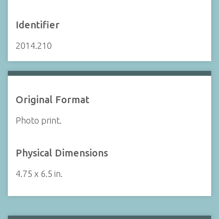
Identifier
2014.210
Original Format
Photo print.
Physical Dimensions
4.75 x 6.5 in.