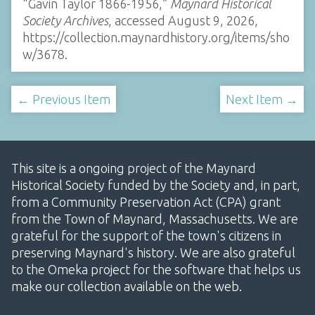
“Gavin Taylor 1866-1956,”
Maynard Historical
Society Archives
, accessed August 9, 2026,
https://collection.maynardhistory.org/items/sho
w/3678
.
← Previous Item
Next Item →
This site is a ongoing project of the Maynard
Historical Society funded by the Society and, in part,
from a Community Preservation Act (CPA) grant
from the Town of Maynard, Massachusetts. We are
grateful for the support of the town's citizens in
preserving Maynard's history. We are also grateful
to the Omeka project for the software that helps us
make our collection available on the web.