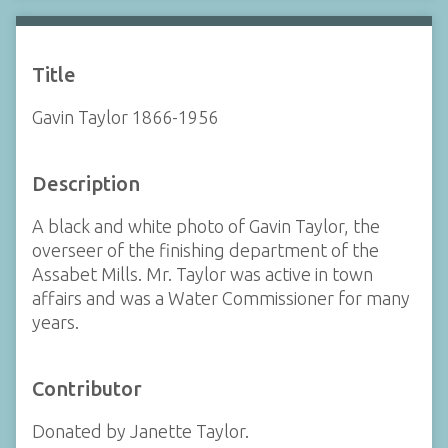
Title
Gavin Taylor 1866-1956
Description
A black and white photo of Gavin Taylor, the
overseer of the finishing department of the
Assabet Mills. Mr. Taylor was active in town
affairs and was a Water Commissioner for many
years.
Contributor
Donated by Janette Taylor.