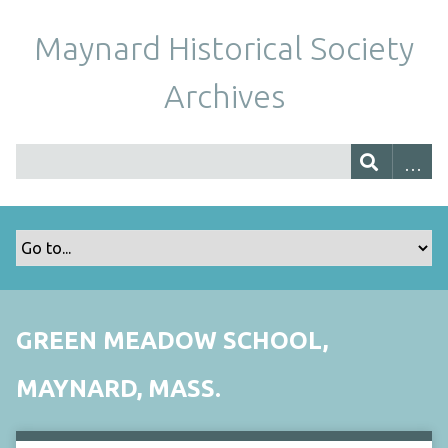
Maynard Historical Society
Archives
GREEN MEADOW SCHOOL,
MAYNARD, MASS.