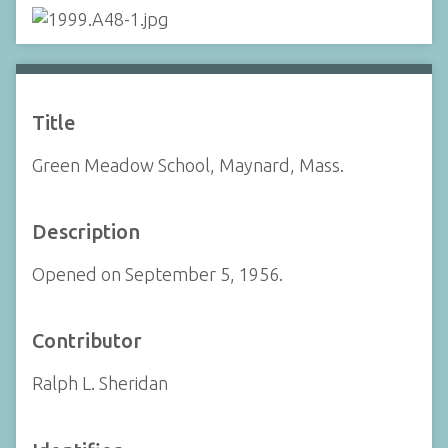
Title
Green Meadow School, Maynard, Mass.
Description
Opened on September 5, 1956.
Contributor
Ralph L. Sheridan