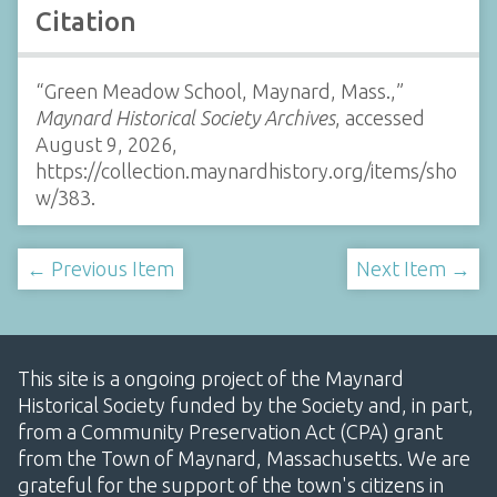
Citation
“Green Meadow School, Maynard, Mass.,”
Maynard Historical Society Archives
, accessed
August 9, 2026,
https://collection.maynardhistory.org/items/sho
w/383
.
← Previous Item
Next Item →
This site is a ongoing project of the Maynard
Historical Society funded by the Society and, in part,
from a Community Preservation Act (CPA) grant
from the Town of Maynard, Massachusetts. We are
grateful for the support of the town's citizens in