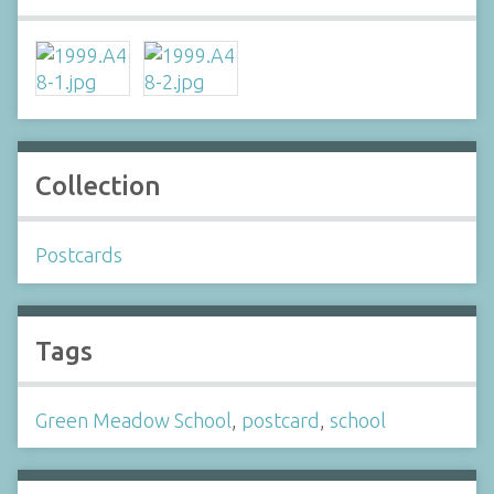
Collection
Postcards
Tags
Green Meadow School
,
postcard
,
school