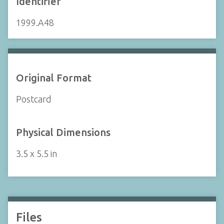
Identifier
1999.A48
Original Format
Postcard
Physical Dimensions
3.5 x 5.5 in
Files