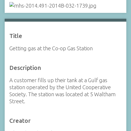
Title
Getting gas at the Co-op Gas Station
Description
A customer fills up their tank at a Gulf gas
station operated by the United Cooperative
Society. The station was located at 5 Waltham
Street.
Creator