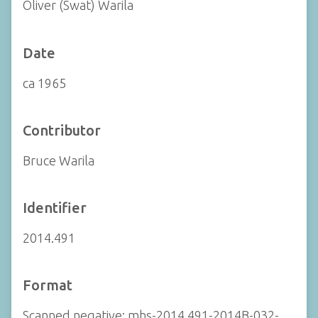
Oliver (Swat) Warila
Date
ca 1965
Contributor
Bruce Warila
Identifier
2014.491
Format
Scanned negative: mhs-2014.491-2014B-032-