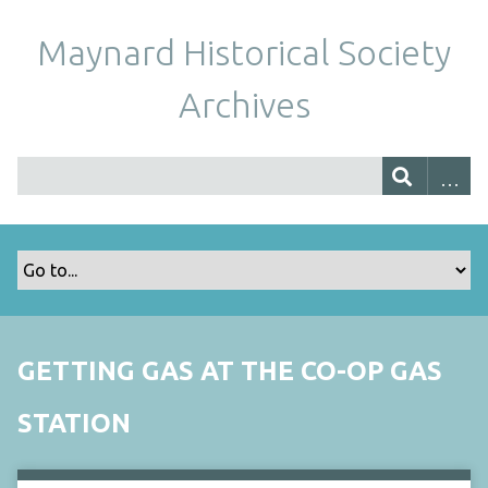
Maynard Historical Society
Archives
GETTING GAS AT THE CO-OP GAS
STATION