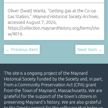
Oliver (Swat) Warila, “Getting gas at the Co-op
Gas Station,”
Maynard Historical Society Archives
,
accessed August 7, 2026,
https://collection.maynardhistory.org/items/sho
w/4016
.
← Previous Item
Next Item →
This site is a ongoing project of the Maynard
Historical Society funded by the Society and, in part,
from a Community Preservation Act (CPA) grant
from the Town of Maynard, Massachusetts. We are
grateful for the support of the town's citizens in
preserving Maynard's history. We are also grateful
to the Omeka project for the software that helps us