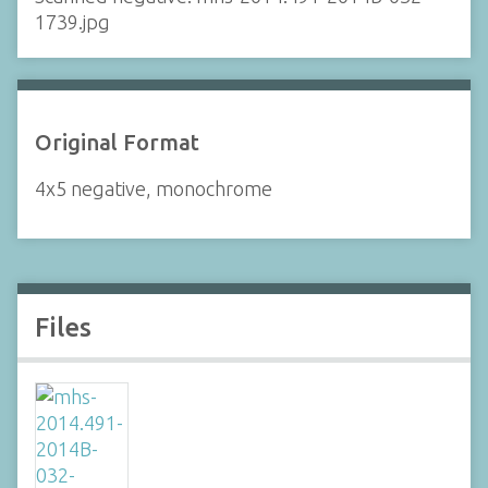
1739.jpg
Original Format
4x5 negative, monochrome
Files