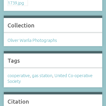
Collection
Oliver Warila Photographs
Tags
cooperative
,
gas station
,
United Co-operative
Society
Citation