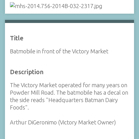
Title
Batmobile in front of the Victory Market
Description
The Victory Market operated for many years on
Powder Mill Road. The batmobile has a decal on
the side reads "Headquarters Batman Dairy
Foods".
Arthur DiGeronimo (Victory Market Owner)