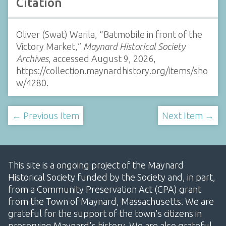
Citation
Oliver (Swat) Warila, “Batmobile in front of the
Victory Market,”
Maynard Historical Society
Archives
, accessed August 9, 2026,
https://collection.maynardhistory.org/items/sho
w/4280
.
← Previous Item
Next Item →
This site is a ongoing project of the Maynard
Historical Society funded by the Society and, in part,
from a Community Preservation Act (CPA) grant
from the Town of Maynard, Massachusetts. We are
grateful for the support of the town's citizens in
preserving Maynard's history. We are also grateful