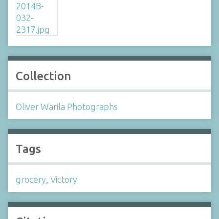
Collection
Oliver Warila Photographs
Tags
grocery
,
Victory