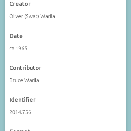
Creator
Oliver (Swat) Warila
Date
ca 1965
Contributor
Bruce Warila
Identifier
2014.756