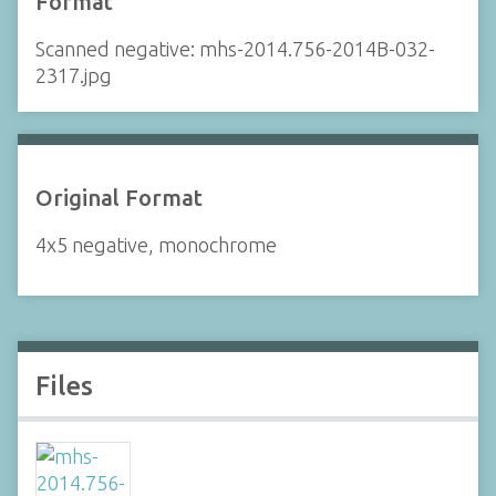
Format
Scanned negative: mhs-2014.756-2014B-032-
2317.jpg
Original Format
4x5 negative, monochrome
Files