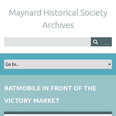
Maynard Historical Society
Archives
BATMOBILE IN FRONT OF THE
VICTORY MARKET