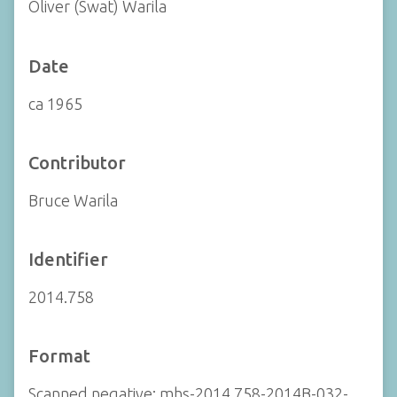
Oliver (Swat) Warila
Date
ca 1965
Contributor
Bruce Warila
Identifier
2014.758
Format
Scanned negative: mhs-2014.758-2014B-032-