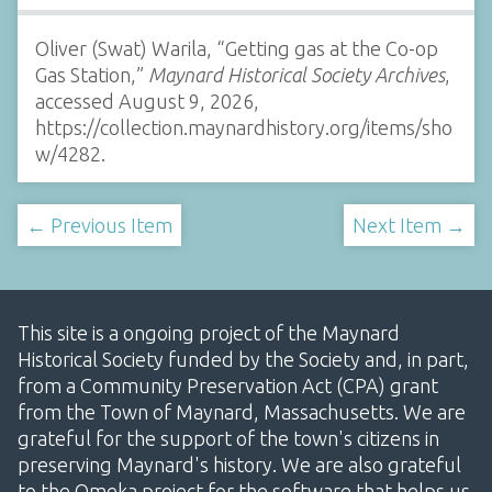
Oliver (Swat) Warila, “Getting gas at the Co-op
Gas Station,”
Maynard Historical Society Archives
,
accessed August 9, 2026,
https://collection.maynardhistory.org/items/sho
w/4282
.
← Previous Item
Next Item →
This site is a ongoing project of the Maynard
Historical Society funded by the Society and, in part,
from a Community Preservation Act (CPA) grant
from the Town of Maynard, Massachusetts. We are
grateful for the support of the town's citizens in
preserving Maynard's history. We are also grateful
to the Omeka project for the software that helps us