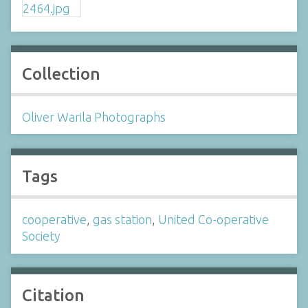
Collection
Oliver Warila Photographs
Tags
cooperative
,
gas station
,
United Co-operative
Society
Citation