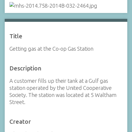
Title
Getting gas at the Co-op Gas Station
Description
A customer fills up their tank at a Gulf gas
station operated by the United Cooperative
Society. The station was located at 5 Waltham
Street.
Creator