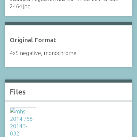
2464.jpg
Original Format
4x5 negative, monochrome
Files