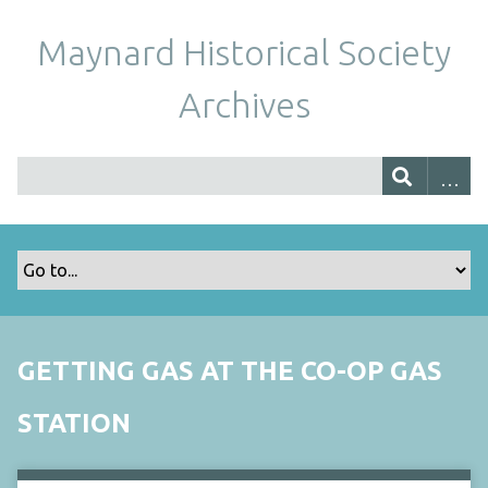
Maynard Historical Society
Archives
GETTING GAS AT THE CO-OP GAS
STATION