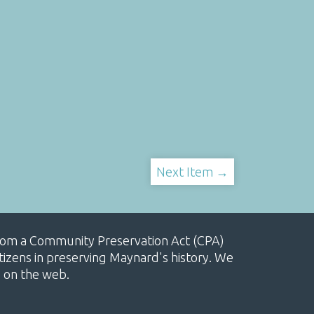
Next Item →
, from a Community Preservation Act (CPA)
izens in preserving Maynard's history. We
e on the web.