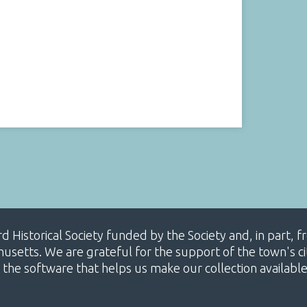
ard Historical Society funded by the Society and, in part
etts. We are grateful for the support of the town's cit
 the software that helps us make our collection availabl