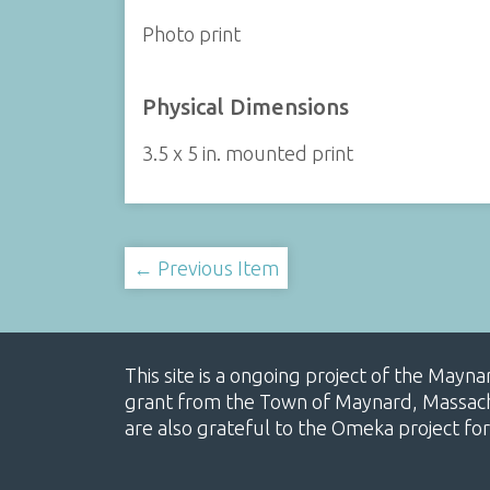
Photo print
Physical Dimensions
3.5 x 5 in. mounted print
← Previous Item
This site is a ongoing project of the Mayn
grant from the Town of Maynard, Massachus
are also grateful to the Omeka project for