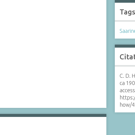
Tag
Saarin
Cita
C. D. 
ca 19
acces
https:
how/4