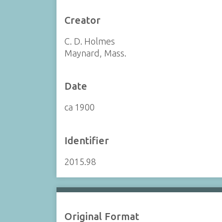
Creator
C. D. Holmes
Maynard, Mass.
Date
ca 1900
Identifier
2015.98
Original Format