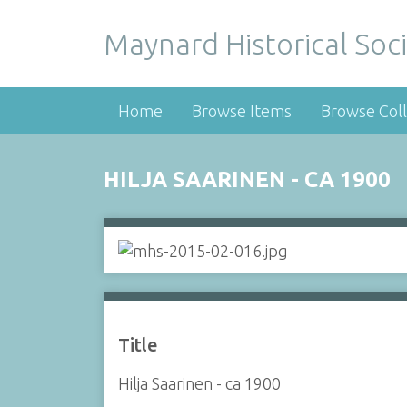
Maynard Historical Soci
Home
Browse Items
Browse Coll
HILJA SAARINEN - CA 1900
Title
Hilja Saarinen - ca 1900