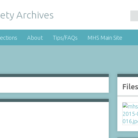
ety Archives
ections
About
Tips/FAQs
MHS Main Site
File