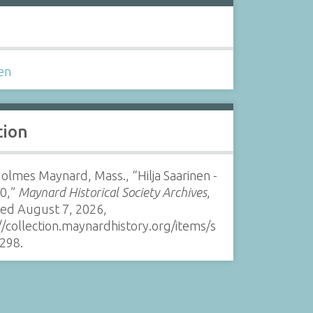
s
en
tion
Holmes Maynard, Mass., “Hilja Saarinen -
00,”
Maynard Historical Society Archives
,
sed August 7, 2026,
//collection.maynardhistory.org/items/s
298
.