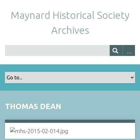
Maynard Historical Society
Archives
THOMAS DEAN