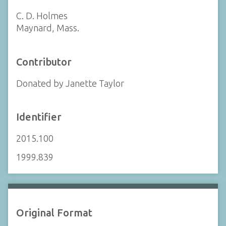
C. D. Holmes
Maynard, Mass.
Contributor
Donated by Janette Taylor
Identifier
2015.100
1999.839
Original Format