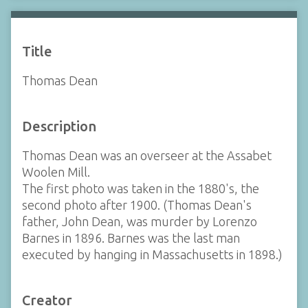
Title
Thomas Dean
Description
Thomas Dean was an overseer at the Assabet
Woolen Mill.
The first photo was taken in the 1880's, the
second photo after 1900. (Thomas Dean's
father, John Dean, was murder by Lorenzo
Barnes in 1896. Barnes was the last man
executed by hanging in Massachusetts in 1898.)
Creator