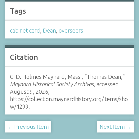
Tags
cabinet card
,
Dean
,
overseers
Citation
C. D. Holmes Maynard, Mass., “Thomas Dean,”
Maynard Historical Society Archives
, accessed
August 9, 2026,
https://collection.maynardhistory.org/items/sho
w/4299
.
← Previous Item
Next Item →