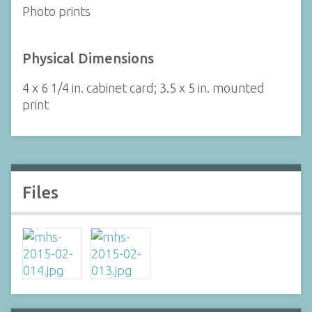
Photo prints
Physical Dimensions
4 x 6 1/4 in. cabinet card; 3.5 x 5 in. mounted
print
Files