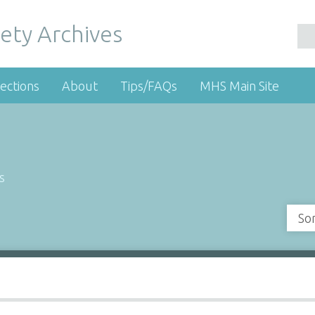
ety Archives
ections
About
Tips/FAQs
MHS Main Site
s
So