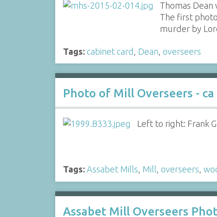
Thomas Dean w
The first phot
murder by Lor
Tags:
cabinet card
,
Dean
,
overseers
Photo of Mill Overseers - ca
Left to right: Frank 
Tags:
Assabet Mills
,
Mill
,
overseers
,
woo
Assabet Mill Overseers Phot