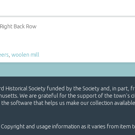
 Right Back Row
eers
,
woolen mill
ard Historical Society funded by the Society and, in part
etts. We are grateful for the support of the town's cit
 the software that helps us make our collection availabl
 Copyright and usage information as it varies from item t