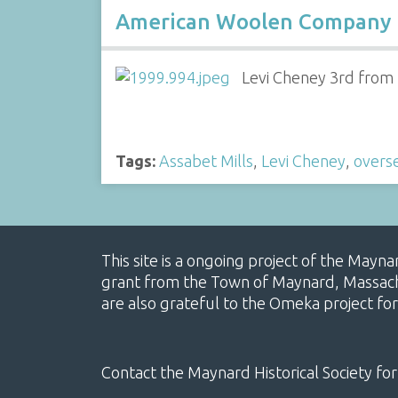
American Woolen Company
Levi Cheney 3rd from
Tags:
Assabet Mills
,
Levi Cheney
,
overs
This site is a ongoing project of the Mayn
grant from the Town of Maynard, Massachus
are also grateful to the Omeka project for
Contact the Maynard Historical Society for