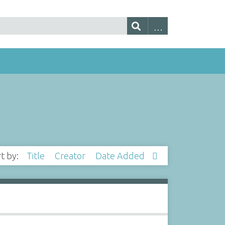
rt by:
Title
Creator
Date Added