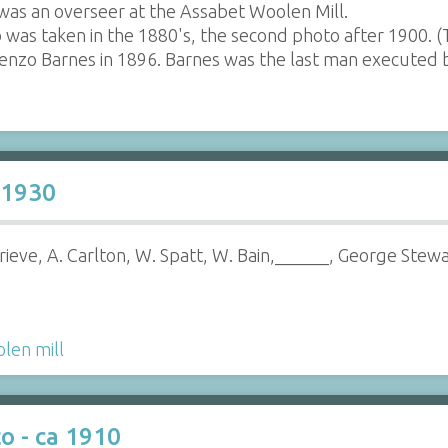
as an overseer at the Assabet Woolen Mill.
o was taken in the 1880's, the second photo after 1900.
enzo Barnes in 1896. Barnes was the last man executed 
 1930
Grieve, A. Carlton, W. Spatt, W. Bain,______, George Stewa
len mill
o - ca 1910