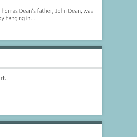
 (Thomas Dean's father, John Dean, was
by hanging in…
rt.