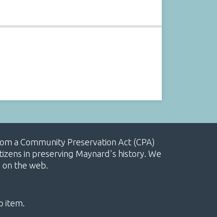
, from a Community Preservation Act (CPA)
izens in preserving Maynard's history. We
e on the web.
o item.