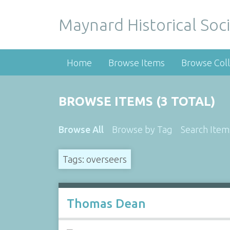
Maynard Historical Soci
Home
Browse Items
Browse Coll
BROWSE ITEMS (3 TOTAL)
Browse All
Browse by Tag
Search Item
Tags: overseers
Thomas Dean