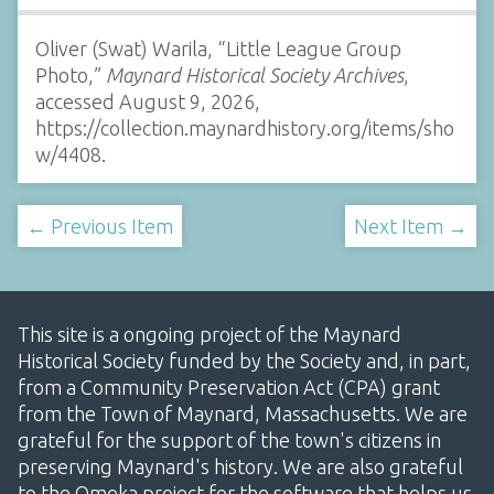
Oliver (Swat) Warila, “Little League Group
Photo,”
Maynard Historical Society Archives
,
accessed August 9, 2026,
https://collection.maynardhistory.org/items/sho
w/4408
.
← Previous Item
Next Item →
This site is a ongoing project of the Maynard
Historical Society funded by the Society and, in part,
from a Community Preservation Act (CPA) grant
from the Town of Maynard, Massachusetts. We are
grateful for the support of the town's citizens in
preserving Maynard's history. We are also grateful
to the Omeka project for the software that helps us