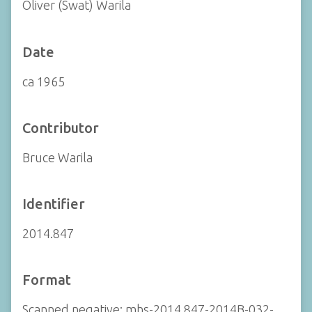
Oliver (Swat) Warila
Date
ca 1965
Contributor
Bruce Warila
Identifier
2014.847
Format
Scanned negative: mhs-2014.847-2014B-032-