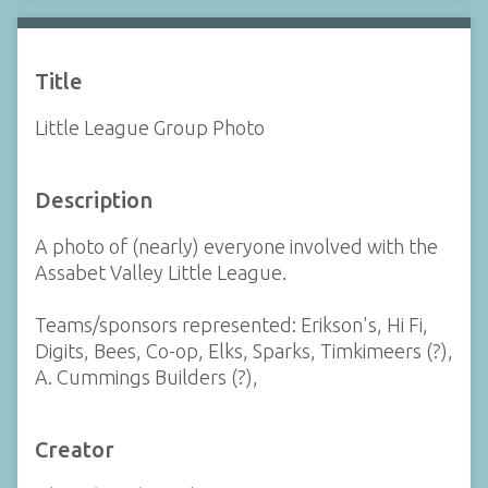
Title
Little League Group Photo
Description
A photo of (nearly) everyone involved with the
Assabet Valley Little League.
Teams/sponsors represented: Erikson's, Hi Fi,
Digits, Bees, Co-op, Elks, Sparks, Timkimeers (?),
A. Cummings Builders (?),
Creator