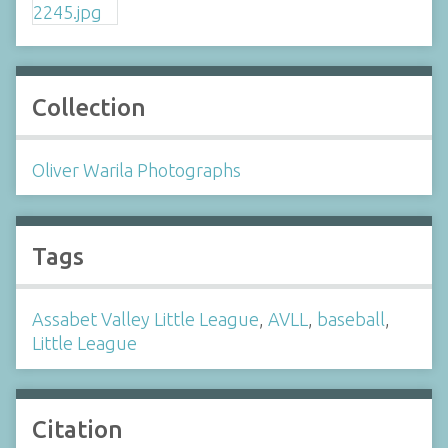
Collection
Oliver Warila Photographs
Tags
Assabet Valley Little League
,
AVLL
,
baseball
,
Little League
Citation