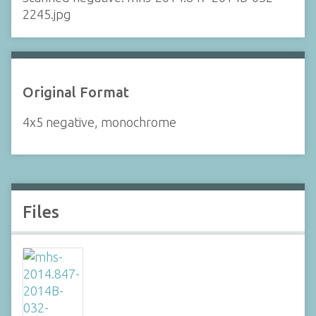
2245.jpg
Original Format
4x5 negative, monochrome
Files