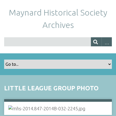
Maynard Historical Society
Archives
LITTLE LEAGUE GROUP PHOTO