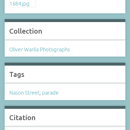
Collection
Oliver Warila Photographs
Tags
Nason Street
,
parade
Citation