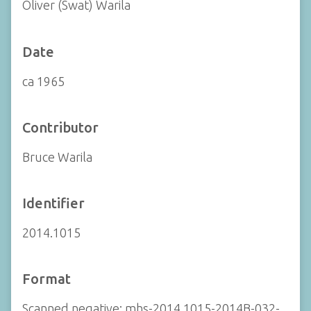
Oliver (Swat) Warila
Date
ca 1965
Contributor
Bruce Warila
Identifier
2014.1015
Format
Scanned negative: mhs-2014.1015-2014B-032-