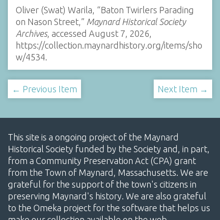
Oliver (Swat) Warila, “Baton Twirlers Parading
on Nason Street,”
Maynard Historical Society
Archives
, accessed August 7, 2026,
https://collection.maynardhistory.org/items/sho
w/4534
.
← Previous Item
Next Item →
This site is a ongoing project of the Maynard
Historical Society funded by the Society and, in part,
from a Community Preservation Act (CPA) grant
from the Town of Maynard, Massachusetts. We are
grateful for the support of the town's citizens in
preserving Maynard's history. We are also grateful
to the Omeka project for the software that helps us
make our collection available on the web.