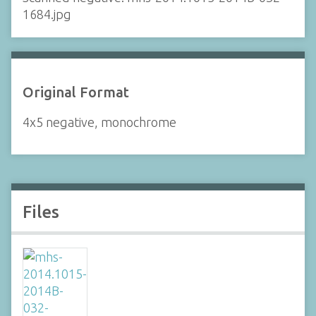
1684.jpg
Original Format
4x5 negative, monochrome
Files