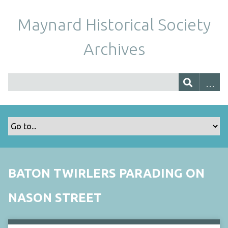
Maynard Historical Society
Archives
BATON TWIRLERS PARADING ON
NASON STREET