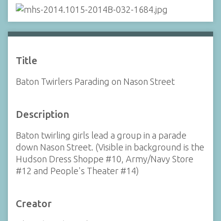
Title
Baton Twirlers Parading on Nason Street
Description
Baton twirling girls lead a group in a parade
down Nason Street. (Visible in background is the
Hudson Dress Shoppe #10, Army/Navy Store
#12 and People's Theater #14)
Creator