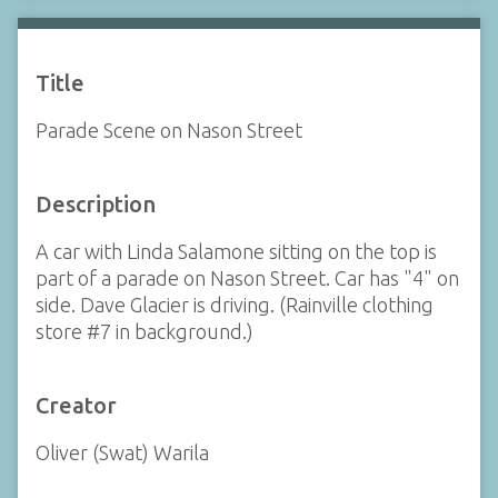
Title
Parade Scene on Nason Street
Description
A car with Linda Salamone sitting on the top is
part of a parade on Nason Street. Car has "4" on
side. Dave Glacier is driving. (Rainville clothing
store #7 in background.)
Creator
Oliver (Swat) Warila