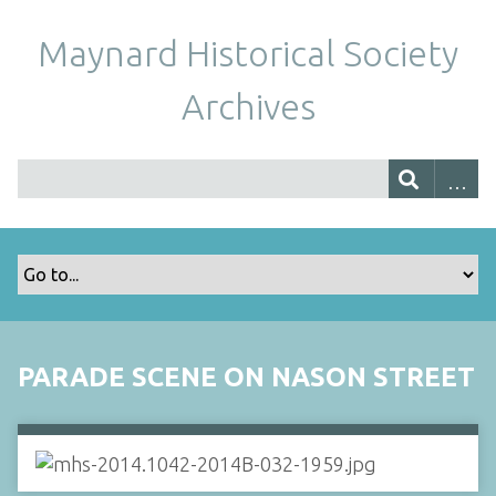
Maynard Historical Society
Archives
PARADE SCENE ON NASON STREET