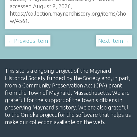
accessed August 8, 2026,
https://collection.maynardhistory.org/items/sho
w/4561
.
← Previous Item
Next Item →
This site is a ongoing project of the Maynard
Historical Society funded by the Society and, in part,
from a Community Preservation Act (CPA) grant
from the Town of Maynard, Massachusetts. We are
grateful for the support of the town's citizens in
preserving Maynard's history. We are also grateful
to the Omeka project for the software that helps us
make our collection available on the web.