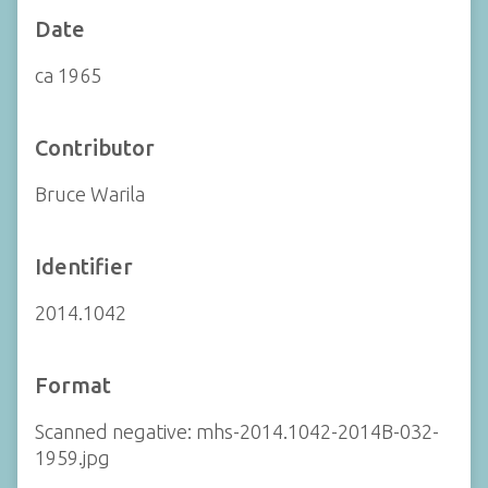
Date
ca 1965
Contributor
Bruce Warila
Identifier
2014.1042
Format
Scanned negative: mhs-2014.1042-2014B-032-
1959.jpg