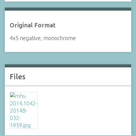
Original Format
4x5 negative, monochrome
Files