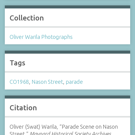
Collection
Oliver Warila Photographs
Tags
CO1968
,
Nason Street
,
parade
Citation
Oliver (Swat) Warila, “Parade Scene on Nason
Street,”
Maynard Historical Society Archives
,