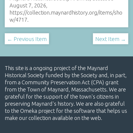
August 7, 2026,
https://collection.maynardhistory.org/items/sho
w/4717
.
← Previous Item
Next Item →
This site is a ongoing project of the Maynard
Historical Society funded by the Society and, in part,
from a Community Preservation Act (CPA) grant
from the Town of Maynard, Massachusetts. We are
grateful for the support of the town's citizens in
preserving Maynard's history. We are also grateful
to the Omeka project for the software that helps us
make our collection available on the web.