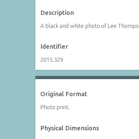
Description
A black and white photo of Lee Thompson
Identifier
2015.329
Original Format
Photo print.
Physical Dimensions