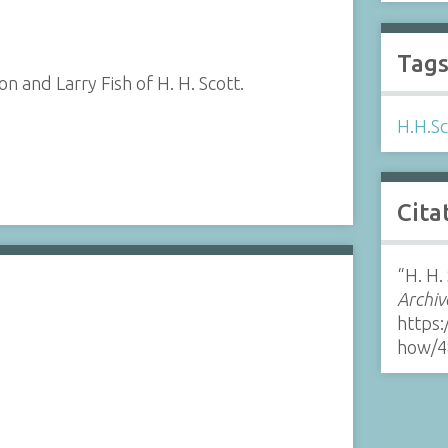
Tag
 and Larry Fish of H. H. Scott.
H.H.Sc
Cita
“H. H.
Archiv
https:
how/4