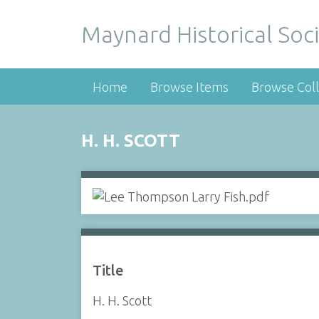
Maynard Historical Soci
Home
Browse Items
Browse Coll
H. H. SCOTT
Title
H. H. Scott