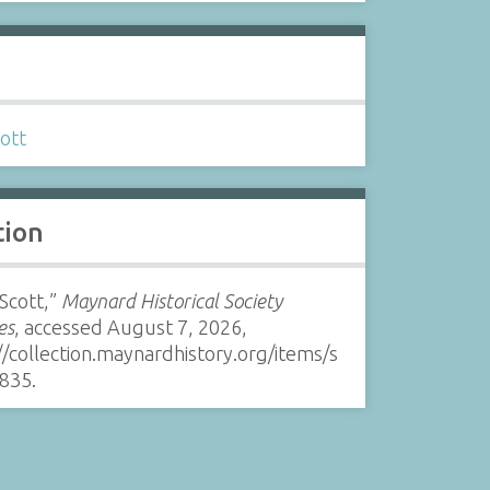
s
ott
tion
 Scott,”
Maynard Historical Society
es
, accessed August 7, 2026,
//collection.maynardhistory.org/items/s
835
.