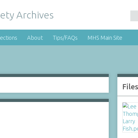
ety Archives
ections
About
Tips/FAQs
MHS Main Site
File