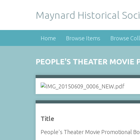
Maynard Historical Soci
Home
Browse Items
Browse Coll
PEOPLE'S THEATER MOVIE
Title
People's Theater Movie Promotional Bo