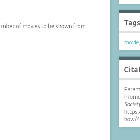
Tag
number of movies to be shown from
movie
Cita
Param
Promo
Societ
https:
how/4