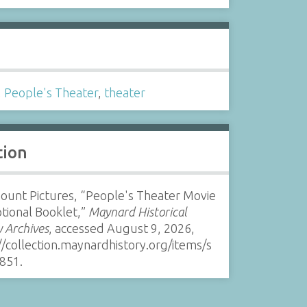
s
,
People's Theater
,
theater
tion
ount Pictures, “People's Theater Movie
tional Booklet,”
Maynard Historical
y Archives
, accessed August 9, 2026,
//collection.maynardhistory.org/items/s
851
.