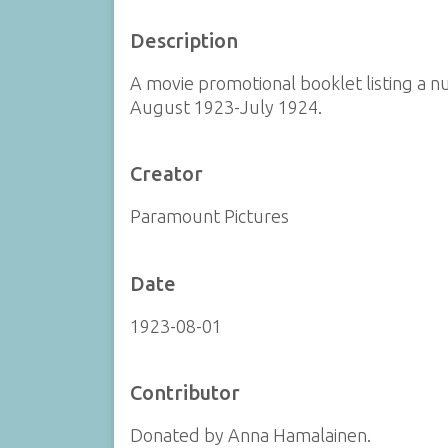
Description
A movie promotional booklet listing a 
August 1923-July 1924.
Creator
Paramount Pictures
Date
1923-08-01
Contributor
Donated by Anna Hamalainen.