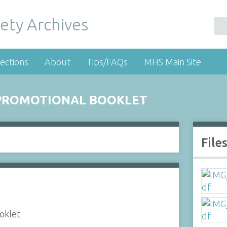
ety Archives
ections
About
Tips/FAQs
MHS Main Site
 PROMOTIONAL BOOKLET
File
oklet