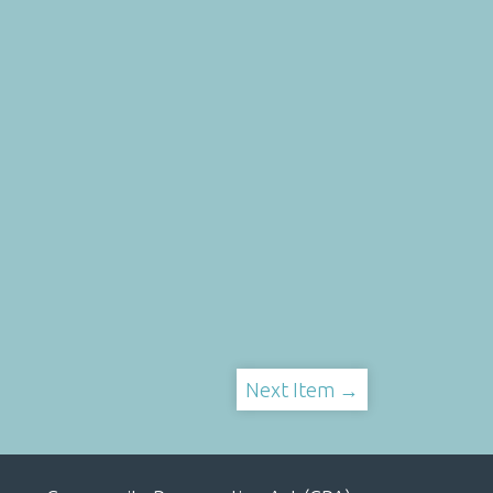
Next Item →