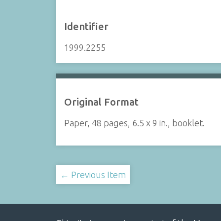
Identifier
1999.2255
Original Format
Paper, 48 pages, 6.5 x 9 in., booklet.
← Previous Item