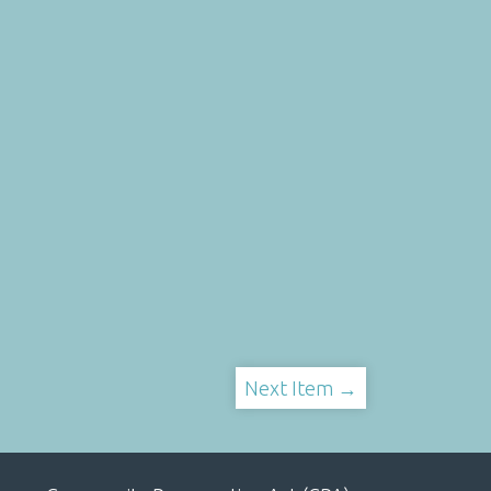
Next Item →