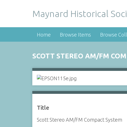
Maynard Historical Soci
Home
Browse Items
Browse Coll
SCOTT STEREO AM/FM COM
Title
Scott Stereo AM/FM Compact System