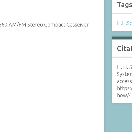
Tag
H.H.Sc
2560 AM/FM Stereo Compact Casseiver
Cita
H. H.
Syste
acces
https:
how/4