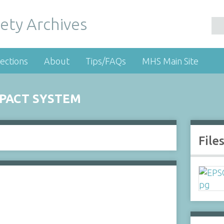
ety Archives
ections
About
Tips/FAQs
MHS Main Site
PACT SYSTEM
File