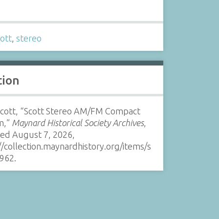
s
ott
,
stereo
tion
 Scott, “Scott Stereo AM/FM Compact
m,”
Maynard Historical Society Archives
,
sed August 7, 2026,
//collection.maynardhistory.org/items/s
962
.