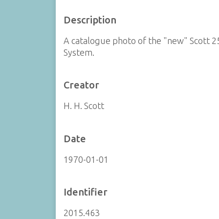
Description
A catalogue photo of the "new" Scott 
System.
Creator
H. H. Scott
Date
1970-01-01
Identifier
2015.463