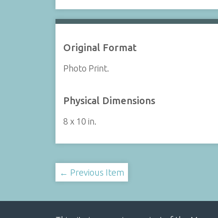
Original Format
Photo Print.
Physical Dimensions
8 x 10 in.
← Previous Item