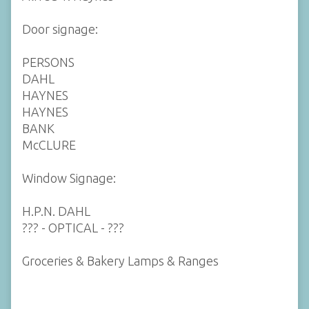
Door signage:
PERSONS
DAHL
HAYNES
HAYNES
BANK
McCLURE
Window Signage:
H.P.N. DAHL
??? - OPTICAL - ???
Groceries & Bakery Lamps & Ranges