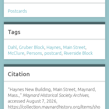
Postcards
Tags
Dahl
,
Gruber Block
,
Haynes
,
Main Street
,
McClure
,
Persons
,
postcard
,
Riverside Block
Citation
“Haynes New Building, Main Street, Maynard,
Mass.,”
Maynard Historical Society Archives
,
accessed August 7, 2026,
https://collection.maynardhistory.org/items/sho