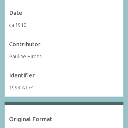
Date
ca 1910
Contributor
Pauline Hirons
Identifier
1999.A174
Original Format