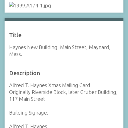
Title
Haynes New Building, Main Street, Maynard,
Mass.
Description
Alfred T. Haynes Xmas Mailing Card
Originally Riverside Block, later Gruber Building,
117 Main Street
Building Signage:
Alfred T. Haynes