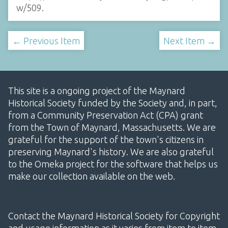
w/509
.
← Previous Item
Next Item →
This site is a ongoing project of the Maynard
Historical Society funded by the Society and, in part,
from a Community Preservation Act (CPA) grant
from the Town of Maynard, Massachusetts. We are
grateful for the support of the town's citizens in
preserving Maynard's history. We are also grateful
to the Omeka project for the software that helps us
make our collection available on the web.
Contact the Maynard Historical Society for Copyright
and usage information as it varies from item to item.