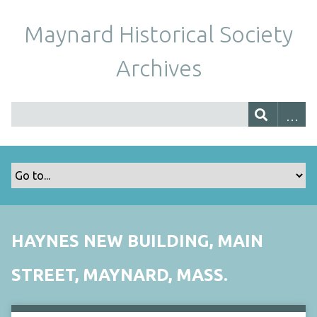
Maynard Historical Society
Archives
HAYNES NEW BUILDING, MAIN
STREET, MAYNARD, MASS.