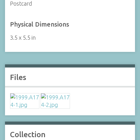
Postcard
Physical Dimensions
3.5 x 5.5 in
Files
Collection