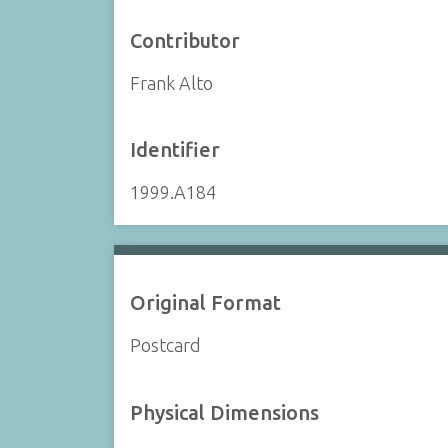
Contributor
Frank Alto
Identifier
1999.A184
Original Format
Postcard
Physical Dimensions