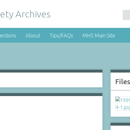
ety Archives
ections
About
Tips/FAQs
MHS Main Site
File