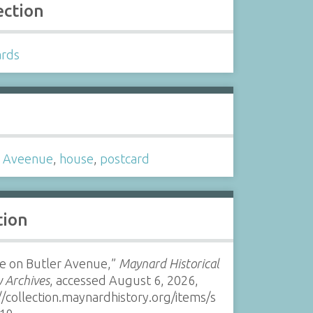
ection
ards
s
r Aveenue
,
house
,
postcard
tion
e on Butler Avenue,”
Maynard Historical
y Archives
, accessed August 6, 2026,
//collection.maynardhistory.org/items/s