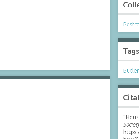
Coll
Postc
Tag
Butle
Cita
“Hous
Societ
https: