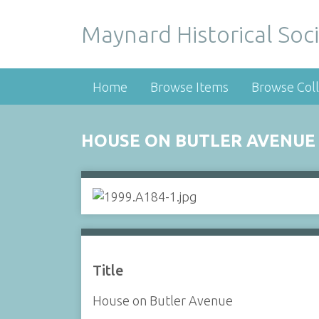
Maynard Historical Soci
Home
Browse Items
Browse Coll
HOUSE ON BUTLER AVENUE
Title
House on Butler Avenue