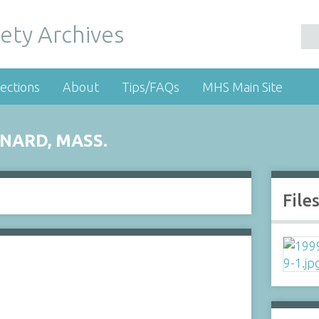
ety Archives
ections
About
Tips/FAQs
MHS Main Site
NARD, MASS.
File