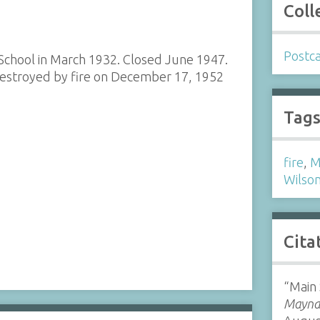
Coll
Postc
 School in March 1932. Closed June 1947.
estroyed by fire on December 17, 1952
Tag
fire
,
M
Wilson
Cita
“Main 
Maynar