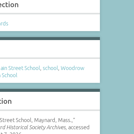
ection
ards
s
ain Street School
,
school
,
Woodrow
 School
tion
Street School, Maynard, Mass.,”
d Historical Society Archives
, accessed