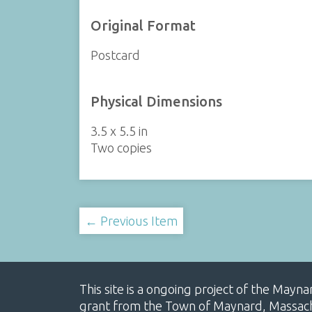
Original Format
Postcard
Physical Dimensions
3.5 x 5.5 in
Two copies
← Previous Item
This site is a ongoing project of the Mayn
grant from the Town of Maynard, Massachus