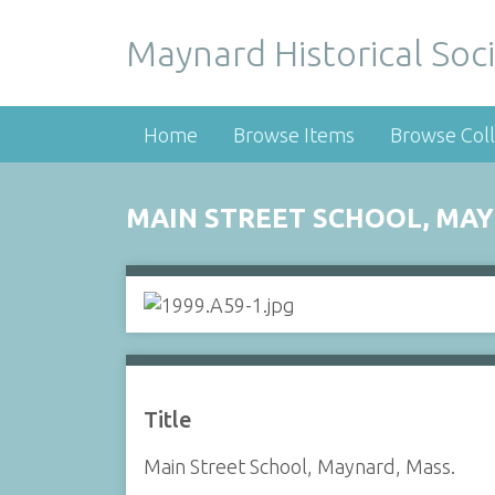
Maynard Historical Soci
Home
Browse Items
Browse Coll
MAIN STREET SCHOOL, MAY
Title
Main Street School, Maynard, Mass.