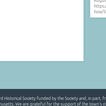
Augus
https:
how/5
ard Historical Society funded by the Society and, in part
etts. We are grateful for the support of the town's cit