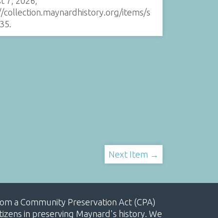
t 7, 2026,
//collection.maynardhistory.org/items/s
35
.
Next Item →
, from a Community Preservation Act (CPA)
izens in preserving Maynard's history. We