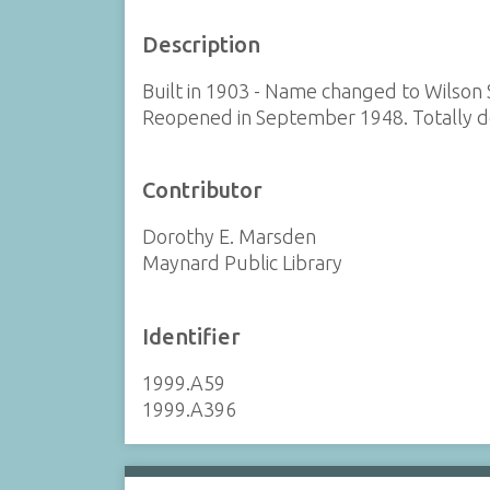
Description
Built in 1903 - Name changed to Wilson
Reopened in September 1948. Totally d
Contributor
Dorothy E. Marsden
Maynard Public Library
Identifier
1999.A59
1999.A396