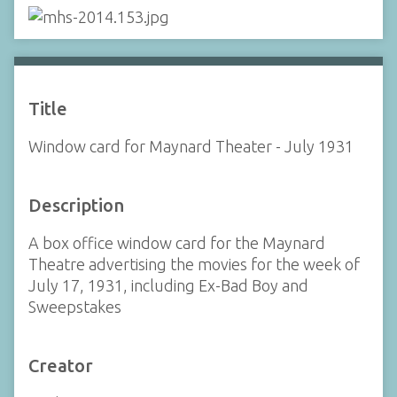
Title
Window card for Maynard Theater - July 1931
Description
A box office window card for the Maynard
Theatre advertising the movies for the week of
July 17, 1931, including Ex-Bad Boy and
Sweepstakes
Creator