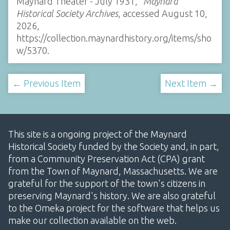
Maynard Theater - July 1931,”
Maynard
Historical Society Archives
, accessed August 10,
2026,
https://collection.maynardhistory.org/items/sho
w/5370
.
← Previous Item
Next Item →
This site is a ongoing project of the Maynard
Historical Society funded by the Society and, in part,
from a Community Preservation Act (CPA) grant
from the Town of Maynard, Massachusetts. We are
grateful for the support of the town's citizens in
preserving Maynard's history. We are also grateful
to the Omeka project for the software that helps us
make our collection available on the web.