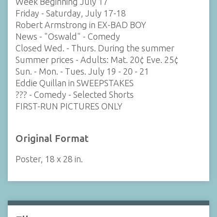
Week Beginning July 17
Friday - Saturday, July 17-18
Robert Armstrong in EX-BAD BOY
News - "Oswald" - Comedy
Closed Wed. - Thurs. During the summer
Summer prices - Adults: Mat. 20¢ Eve. 25¢
Sun. - Mon. - Tues. July 19 - 20 - 21
Eddie Quillan in SWEEPSTAKES
??? - Comedy - Selected Shorts
FIRST-RUN PICTURES ONLY
Original Format
Poster, 18 x 28 in.