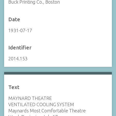
Buck Printing Co., Boston
Date
1931-07-17
Identifier
2014.153
Text
MAYNARD THEATRE
VENTILATED COOLING SYSTEM
Maynards Most Comfortable Theatre