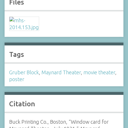
Files
Tags
Gruber Block
,
Maynard Theater
,
movie theater
,
poster
Citation
Buck Printing Co., Boston, “Window card for