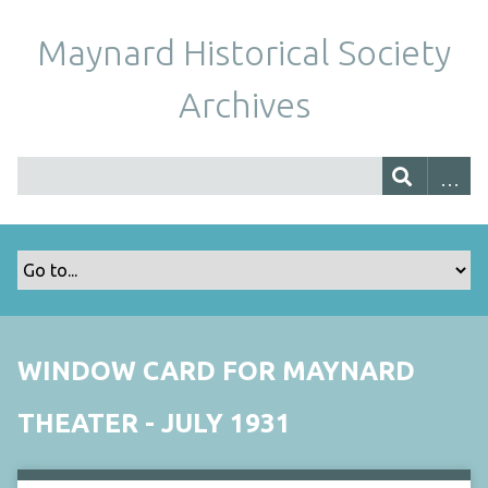
Maynard Historical Society
Archives
WINDOW CARD FOR MAYNARD
THEATER - JULY 1931