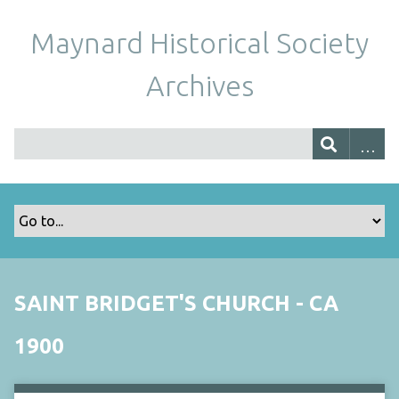
Maynard Historical Society
Archives
SAINT BRIDGET'S CHURCH - CA
1900