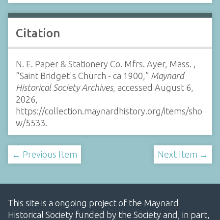
Citation
N. E. Paper & Stationery Co. Mfrs. Ayer, Mass. ,
“Saint Bridget's Church - ca 1900,”
Maynard
Historical Society Archives
, accessed August 6,
2026,
https://collection.maynardhistory.org/items/sho
w/5533
.
← Previous Item
Next Item →
This site is a ongoing project of the Maynard
Historical Society funded by the Society and, in part,