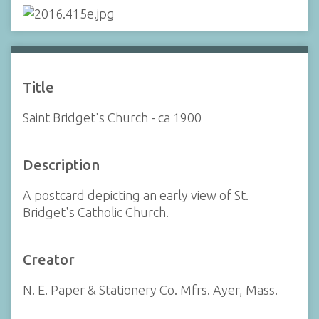
Title
Saint Bridget's Church - ca 1900
Description
A postcard depicting an early view of St.
Bridget's Catholic Church.
Creator
N. E. Paper & Stationery Co. Mfrs. Ayer, Mass.