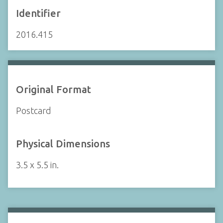
Identifier
2016.415
Original Format
Postcard
Physical Dimensions
3.5 x 5.5 in.