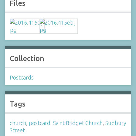
Files
Collection
Postcards
Tags
church
,
postcard
,
Saint Bridget Church
,
Sudbury
Street