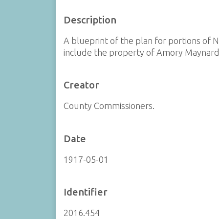
Description
A blueprint of the plan for portions of
include the property of Amory Maynard
Creator
County Commissioners.
Date
1917-05-01
Identifier
2016.454