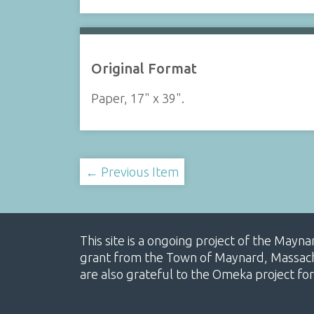
Original Format
Paper, 17" x 39".
← Previous Item
This site is a ongoing project of the Mayn
grant from the Town of Maynard, Massachus
are also grateful to the Omeka project for