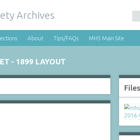
ety Archives
ections
About
Tips/FAQs
MHS Main Site
ET - 1899 LAYOUT
File