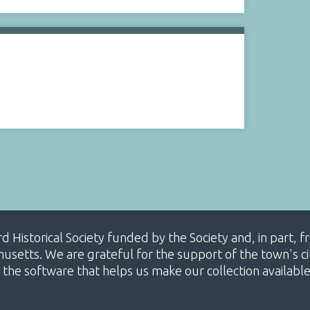
ard Historical Society funded by the Society and, in part
etts. We are grateful for the support of the town's cit
 the software that helps us make our collection availabl