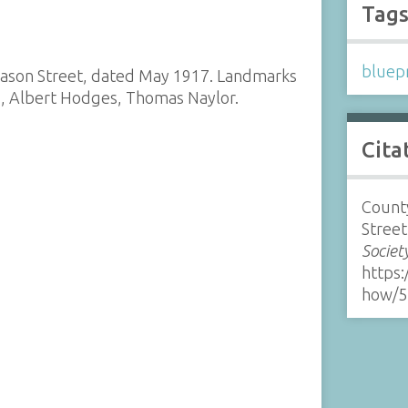
Tag
bluepr
 Nason Street, dated May 1917. Landmarks
, Albert Hodges, Thomas Naylor.
Cita
County
Street
Societ
https:
how/5