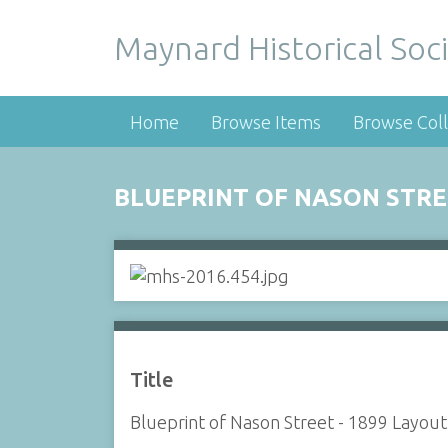
Maynard Historical Soci
Home
Browse Items
Browse Coll
BLUEPRINT OF NASON STRE
Title
Blueprint of Nason Street - 1899 Layout