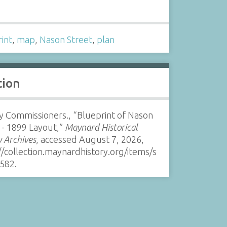
s
int
,
map
,
Nason Street
,
plan
tion
 Commissioners., “Blueprint of Nason
 - 1899 Layout,”
Maynard Historical
y Archives
, accessed August 7, 2026,
//collection.maynardhistory.org/items/s
582
.