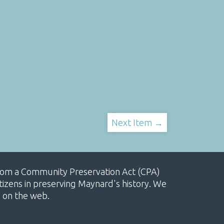
Next Item →
, from a Community Preservation Act (CPA)
izens in preserving Maynard's history. We
e on the web.