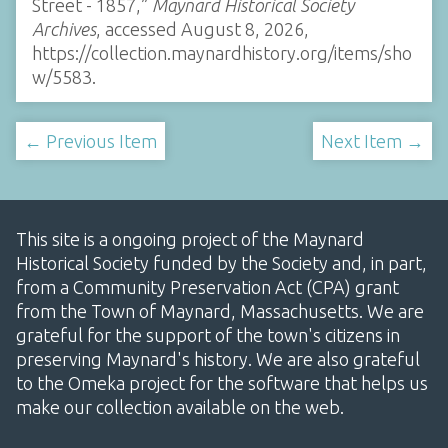
Street - 1857,”
Maynard Historical Society
Archives
, accessed August 8, 2026,
https://collection.maynardhistory.org/items/sho
w/5583
.
← Previous Item
Next Item →
This site is a ongoing project of the Maynard
Historical Society funded by the Society and, in part,
from a Community Preservation Act (CPA) grant
from the Town of Maynard, Massachusetts. We are
grateful for the support of the town's citizens in
preserving Maynard's history. We are also grateful
to the Omeka project for the software that helps us
make our collection available on the web.