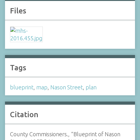
Files
Tags
blueprint
,
map
,
Nason Street
,
plan
Citation
County Commissioners., “Blueprint of Nason