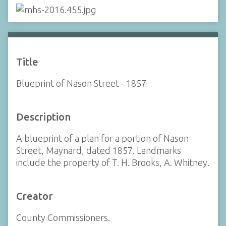
Title
Blueprint of Nason Street - 1857
Description
A blueprint of a plan for a portion of Nason
Street, Maynard, dated 1857. Landmarks
include the property of T. H. Brooks, A. Whitney.
Creator
County Commissioners.