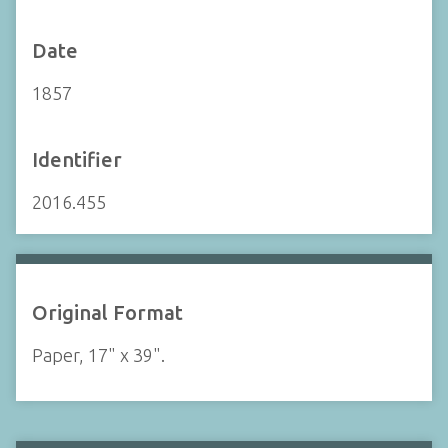
Date
1857
Identifier
2016.455
Original Format
Paper, 17" x 39".