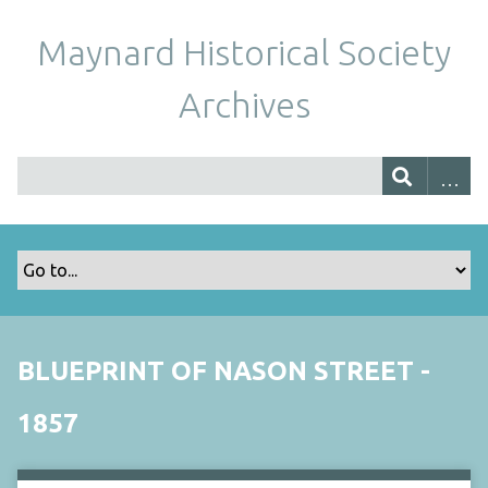
Maynard Historical Society
Archives
BLUEPRINT OF NASON STREET -
1857