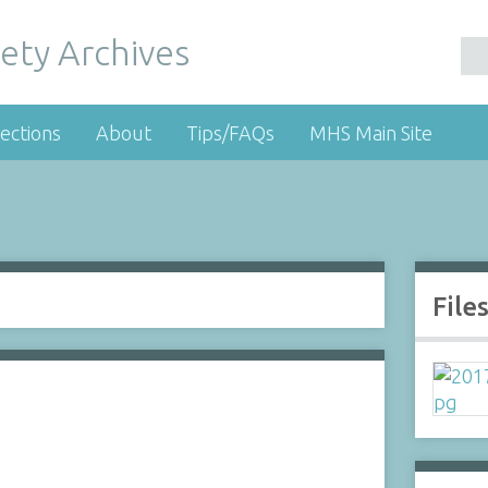
ety Archives
ections
About
Tips/FAQs
MHS Main Site
File