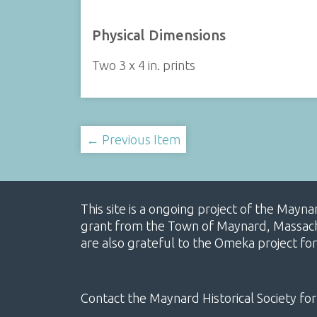
Physical Dimensions
Two 3 x 4 in. prints
← Previous Item
This site is a ongoing project of the Mayn
grant from the Town of Maynard, Massachus
are also grateful to the Omeka project for
Contact the Maynard Historical Society for