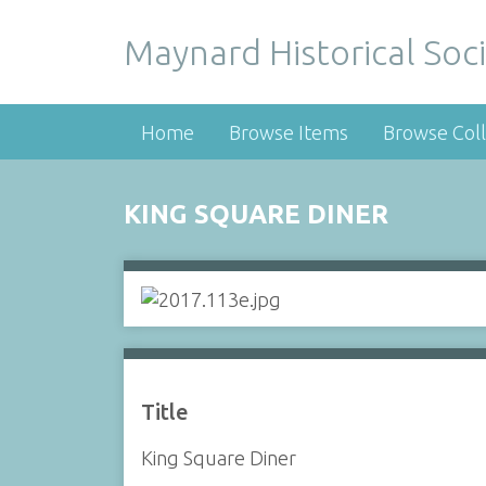
Maynard Historical Soci
Home
Browse Items
Browse Coll
KING SQUARE DINER
Title
King Square Diner