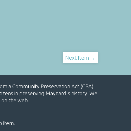
Next Item →
, from a Community Preservation Act (CPA)
izens in preserving Maynard's history. We
e on the web.
o item.