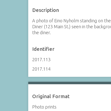
Description
A photo of Eino Nyholm standing on the
Diner (123 Main St.) seen in the backgro
the diner.
Identifier
2017.113
2017.114
Original Format
Photo prints