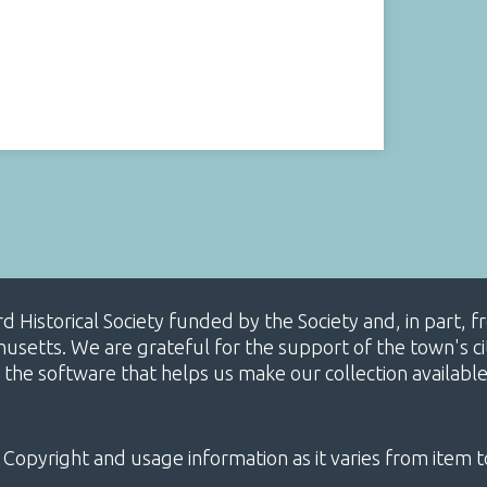
ard Historical Society funded by the Society and, in part
etts. We are grateful for the support of the town's cit
 the software that helps us make our collection availabl
 Copyright and usage information as it varies from item t