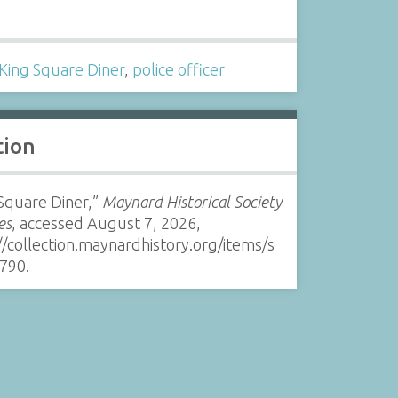
s
King Square Diner
,
police officer
tion
Square Diner,”
Maynard Historical Society
es
, accessed August 7, 2026,
//collection.maynardhistory.org/items/s
790
.