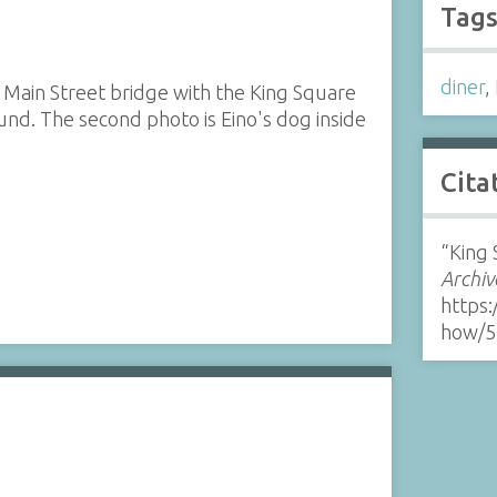
Tag
diner
,
 Main Street bridge with the King Square
und. The second photo is Eino's dog inside
Cita
“King 
Archiv
https:
how/5