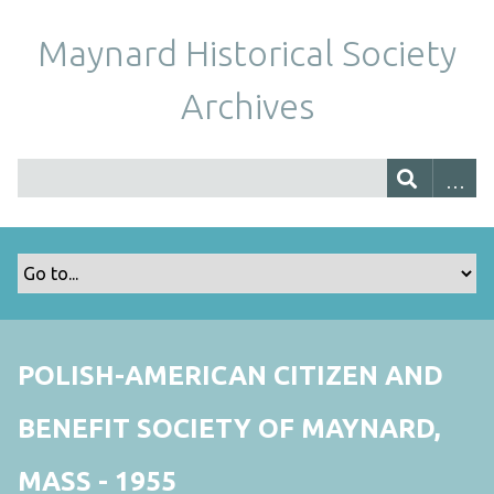
Maynard Historical Society
Archives
POLISH-AMERICAN CITIZEN AND
BENEFIT SOCIETY OF MAYNARD,
MASS - 1955