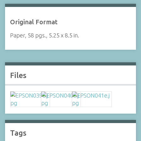
Original Format
Paper, 58 pgs., 5.25 x 8.5 in.
Files
Tags