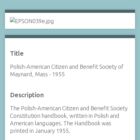
Title
Polish-American Citizen and Benefit Society of
Maynard, Mass - 1955
Description
The Polish-American Citizen and Benefit Society
Constitution handbook, written in Polish and
American languages. The Handbook was
printed in January 1955.