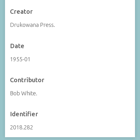
Creator
Drukowana Press.
Date
1955-01
Contributor
Bob White.
Identifier
2018.282