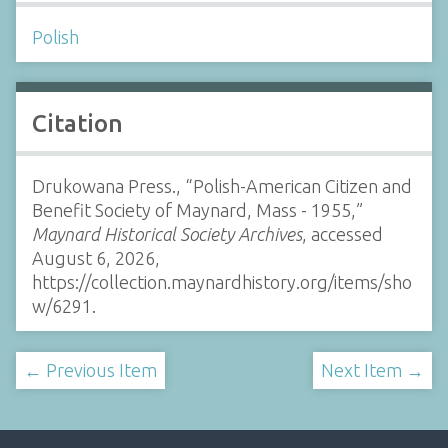
Polish
Citation
Drukowana Press., “Polish-American Citizen and
Benefit Society of Maynard, Mass - 1955,”
Maynard Historical Society Archives
, accessed
August 6, 2026,
https://collection.maynardhistory.org/items/sho
w/6291
.
← Previous Item
Next Item →