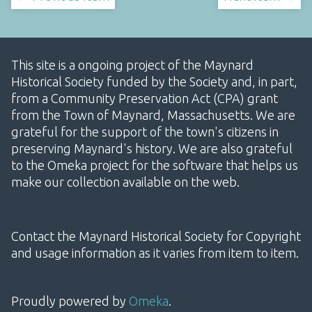
This site is a ongoing project of the Maynard
Historical Society funded by the Society and, in part,
from a Community Preservation Act (CPA) grant
from the Town of Maynard, Massachusetts. We are
grateful for the support of the town's citizens in
preserving Maynard's history. We are also grateful
to the Omeka project for the software that helps us
make our collection available on the web.
Contact the Maynard Historical Society for Copyright
and usage information as it varies from item to item.
Proudly powered by
Omeka
.