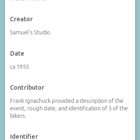
Creator
Samuel's Studio
Date
ca 1955
Contributor
Frank Ignachuck provided a description of the
event, rough date, and identification of 3 of the
bikers.
Identifier