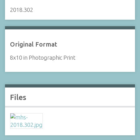
2018.302
Original Format
8x10 in Photographic Print
Files