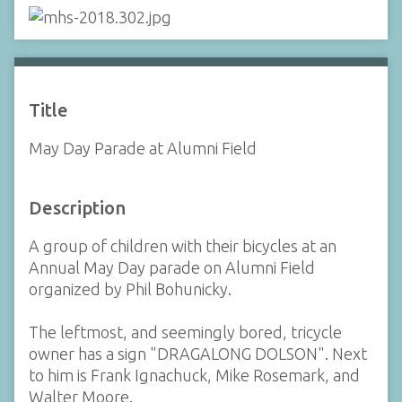
Title
May Day Parade at Alumni Field
Description
A group of children with their bicycles at an
Annual May Day parade on Alumni Field
organized by Phil Bohunicky.
The leftmost, and seemingly bored, tricycle
owner has a sign "DRAGALONG DOLSON". Next
to him is Frank Ignachuck, Mike Rosemark, and
Walter Moore.