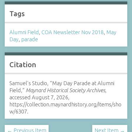
Tags
Alumni Field
,
COA Newsletter Nov 2018
,
May
Day
,
parade
Citation
Samuel's Studio, “May Day Parade at Alumni
Field,”
Maynard Historical Society Archives
,
accessed August 7, 2026,
https://collection.maynardhistory.org/items/sho
w/6307
.
← Previous Item
Next Item →