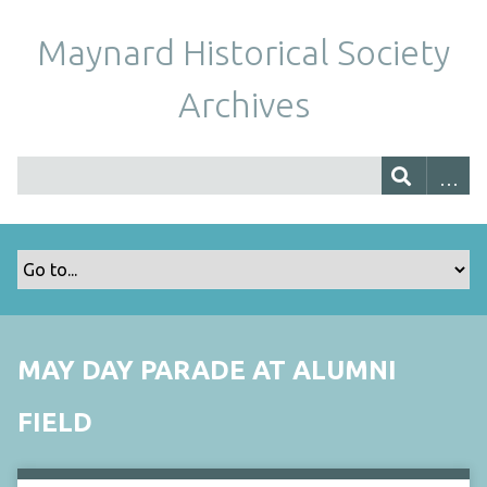
Maynard Historical Society
Archives
MAY DAY PARADE AT ALUMNI
FIELD