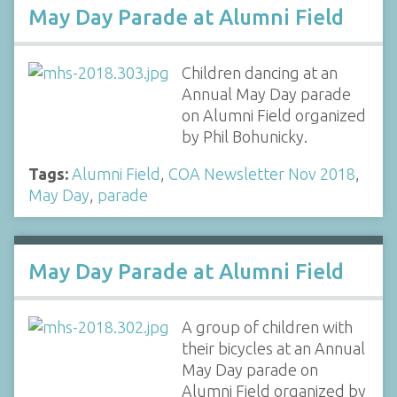
May Day Parade at Alumni Field
Children dancing at an
Annual May Day parade
on Alumni Field organized
by Phil Bohunicky.
Tags:
Alumni Field
,
COA Newsletter Nov 2018
,
May Day
,
parade
May Day Parade at Alumni Field
A group of children with
their bicycles at an Annual
May Day parade on
Alumni Field organized by