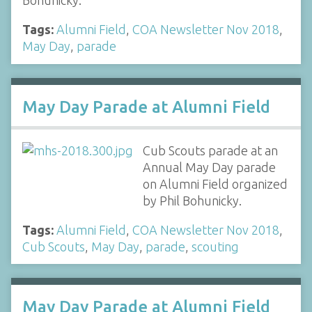
Bohunicky.
Tags:
Alumni Field
,
COA Newsletter Nov 2018
,
May Day
,
parade
May Day Parade at Alumni Field
Cub Scouts parade at an
Annual May Day parade
on Alumni Field organized
by Phil Bohunicky.
Tags:
Alumni Field
,
COA Newsletter Nov 2018
,
Cub Scouts
,
May Day
,
parade
,
scouting
May Day Parade at Alumni Field