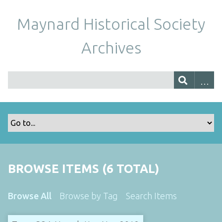
Maynard Historical Society
Archives
BROWSE ITEMS (6 TOTAL)
Browse All
Browse by Tag
Search Items