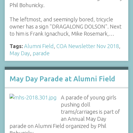
Phil Bohunicky.
The leftmost, and seemingly bored, tricycle
owner has a sign "DRAGALONG DOLSON". Next
to him is Frank Ignachuck, Mike Rosemark,…
Tags:
Alumni Field
,
COA Newsletter Nov 2018
,
May Day
,
parade
May Day Parade at Alumni Field
A parade of young girls
pushing doll
trams/carriages is part of
an Annual May Day
parade on Alumni Field organized by Phil