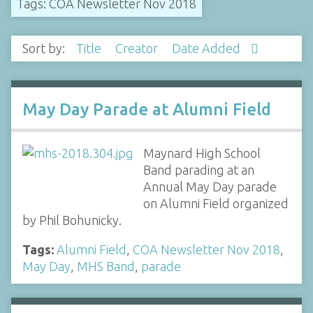
Tags: COA Newsletter Nov 2018
Sort by:
Title
Creator
Date Added
May Day Parade at Alumni Field
Maynard High School
Band parading at an
Annual May Day parade
on Alumni Field organized
by Phil Bohunicky.
Tags:
Alumni Field
,
COA Newsletter Nov 2018
,
May Day
,
MHS Band
,
parade