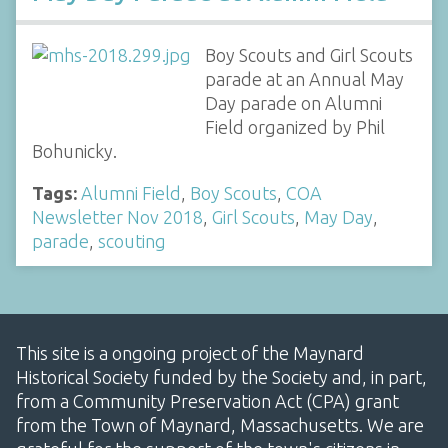
Boy Scouts and Girl Scouts
parade at an Annual May
Day parade on Alumni
Field organized by Phil
Bohunicky.
Tags:
Alumni Field
,
Boy Scouts
,
COA
Newsletter Nov 2018
,
Girl Scouts
,
May Day
,
parade
,
scouting
This site is a ongoing project of the Maynard
Historical Society funded by the Society and, in part,
from a Community Preservation Act (CPA) grant
from the Town of Maynard, Massachusetts. We are