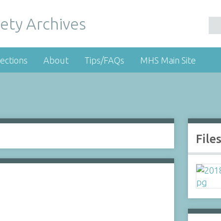
ety Archives
ections
About
Tips/FAQs
MHS Main Site
File