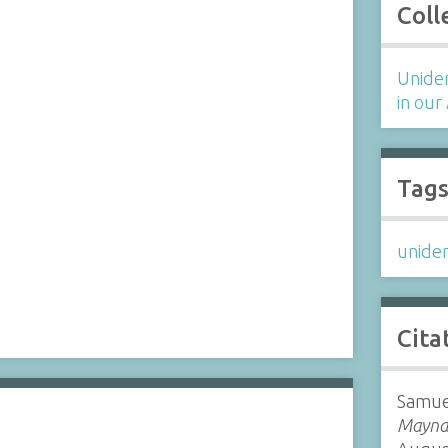
Coll
Uniden
in our
Tag
uniden
Cita
Samue
Maynar