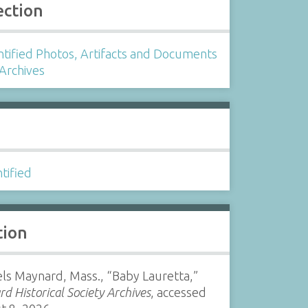
ection
tified Photos, Artifacts and Documents
 Archives
s
tified
tion
ls Maynard, Mass., “Baby Lauretta,”
d Historical Society Archives
, accessed