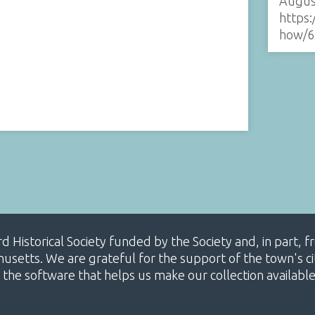
Augus
https:
how/6
ard Historical Society funded by the Society and, in part
etts. We are grateful for the support of the town's cit
 the software that helps us make our collection availabl