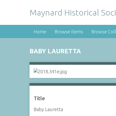
Maynard Historical Soci
Home
Browse Items
Browse Coll
BABY LAURETTA
Title
Baby Lauretta