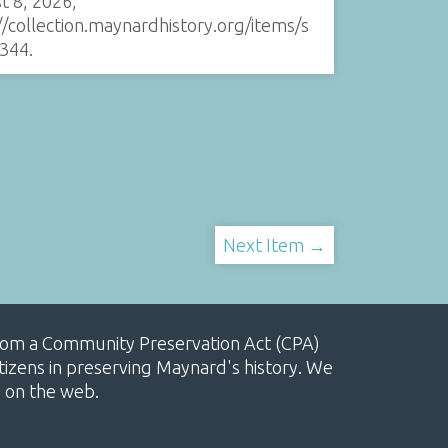
t 8, 2026,
//collection.maynardhistory.org/items/s
344
.
Next Item →
, from a Community Preservation Act (CPA)
izens in preserving Maynard's history. We
e on the web.