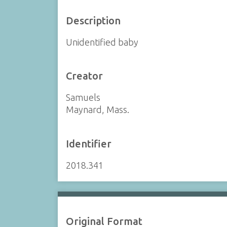
Description
Unidentified baby
Creator
Samuels
Maynard, Mass.
Identifier
2018.341
Original Format