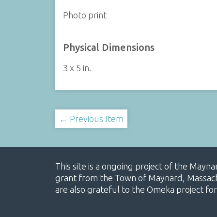
Photo print
Physical Dimensions
3 x 5 in.
← Previous Item
This site is a ongoing project of the Mayn
grant from the Town of Maynard, Massachus
are also grateful to the Omeka project for