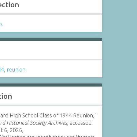
ection
ls
s
44
,
reunion
tion
rd High School Class of 1944 Reunion,”
d Historical Society Archives
, accessed
t 6, 2026,