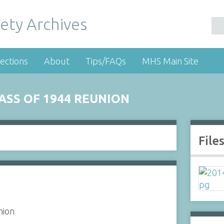
ety Archives
ections
About
Tips/FAQs
MHS Main Site
SS OF 1944 REUNION
File
nion