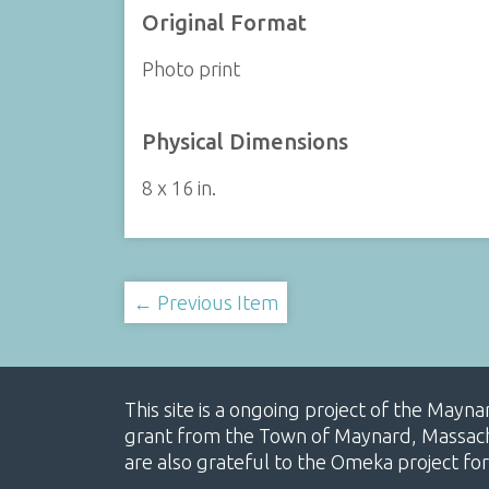
Original Format
Photo print
Physical Dimensions
8 x 16 in.
← Previous Item
This site is a ongoing project of the Mayn
grant from the Town of Maynard, Massachus
are also grateful to the Omeka project for