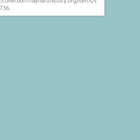
//collection.maynardhistory.org/items/s
736
.