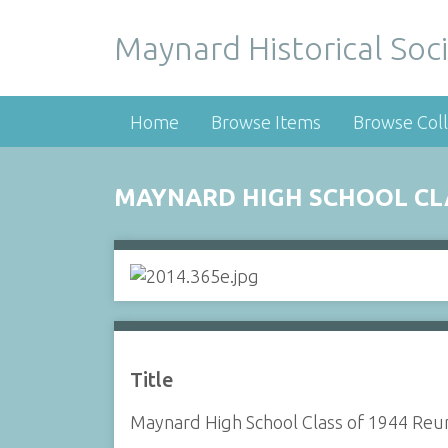
Maynard Historical Soci
Home
Browse Items
Browse Coll
MAYNARD HIGH SCHOOL CLA
Title
Maynard High School Class of 1944 Reu