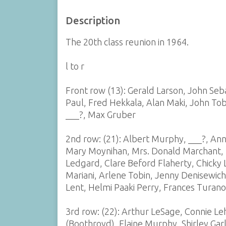
Description
The 20th class reunion in 1964.
l to r
Front row (13): Gerald Larson, John Se
Paul, Fred Hekkala, Alan Maki, John Tob
___?, Max Gruber
2nd row: (21): Albert Murphy, ___?, Ann
Mary Moynihan, Mrs. Donald Marchant, M
Ledgard, Clare Beford Flaherty, Chicky
Mariani, Arlene Tobin, Jenny Denisewich
Lent, Helmi Paaki Perry, Frances Turano
3rd row: (22): Arthur LeSage, Connie Le
(Boothroyd), Elaine Murphy, Shirley Gar