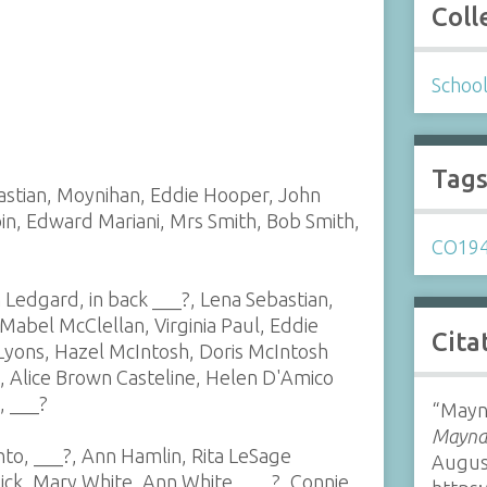
Coll
Schoo
Tag
bastian, Moynihan, Eddie Hooper, John
in, Edward Mariani, Mrs Smith, Bob Smith,
CO19
 Ledgard, in back ___?, Lena Sebastian,
abel McClellan, Virginia Paul, Eddie
Cita
 Lyons, Hazel McIntosh, Doris McIntosh
, Alice Brown Casteline, Helen D'Amico
, ___?
“Mayna
Maynar
hto, ___?, Ann Hamlin, Rita LeSage
Augus
lick, Mary White, Ann White, ___?, Connie