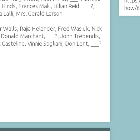
https:
 Hinds, Frances Maki, Lillian Reid, ___?,
how/6
 Lalli, Mrs. Gerald Larson
r Walls, Raija Helander, Fred Wasiuk, Nick
, Donald Marchant, ___?, John Trebendis,
Casteline, Vinnie Stigliani, Don Lent, ___?