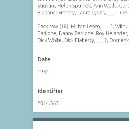
Stigliani, Helen Spurrell, Ann Walls, Gert
Eleanor Dimrery, Laura Lyons, ___?, Celia
Back row (18): Milton Lehto, ___?, Wilbu
Barilone, Danny Barilone, Roy Helander
Dick White, Dick Flaherty, ___?, Domenic 
Date
1964
Identifier
2014.365