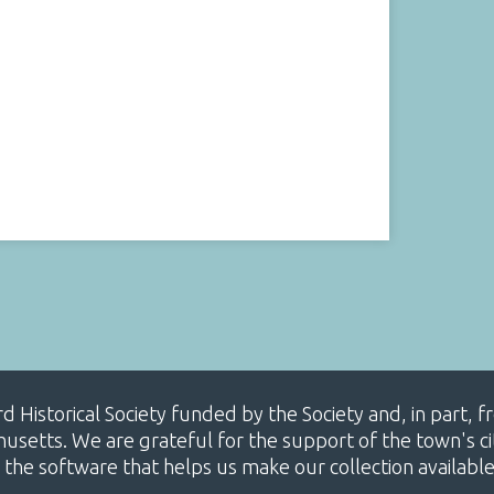
ard Historical Society funded by the Society and, in part
etts. We are grateful for the support of the town's cit
 the software that helps us make our collection availabl