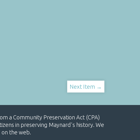
Next Item →
, from a Community Preservation Act (CPA)
izens in preserving Maynard's history. We
e on the web.