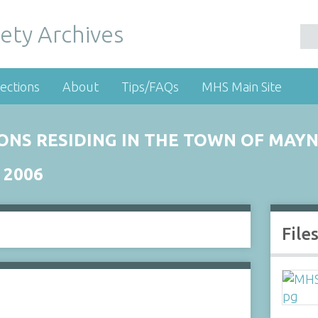
ety Archives
ections
About
Tips/FAQs
MHS Main Site
RSONS RESIDING IN THE TOWN OF MA
 2006
File