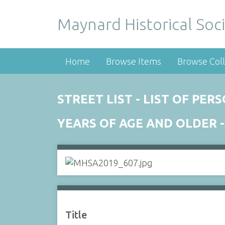
Maynard Historical Soci
Home
Browse Items
Browse Coll
STREET LIST - LIST OF PE
YEARS OF AGE AND OLDER -
Title