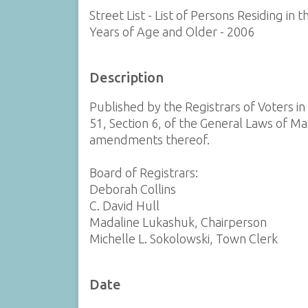
Street List - List of Persons Residing i
Years of Age and Older - 2006
Description
Published by the Registrars of Voters i
51, Section 6, of the General Laws of Ma
amendments thereof.
Board of Registrars:
Deborah Collins
C. David Hull
Madaline Lukashuk, Chairperson
Michelle L. Sokolowski, Town Clerk
Date