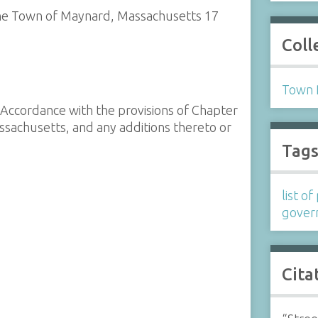
n the Town of Maynard, Massachusetts 17
Coll
Town 
n Accordance with the provisions of Chapter
ssachusetts, and any additions thereto or
Tag
list o
gover
Cita