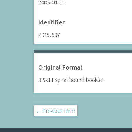
2006-01-01
Identifier
2019.607
Original Format
8.5x11 spiral bound booklet
← Previous Item