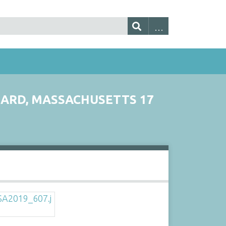
YNARD, MASSACHUSETTS 17
s