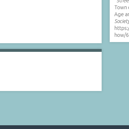
“Stree
Town 
Age a
Societ
https:
how/6