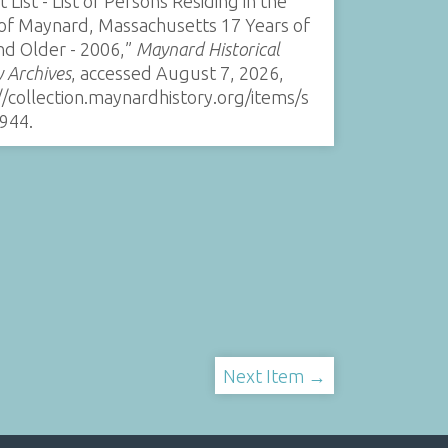
t List - List of Persons Residing in the
of Maynard, Massachusetts 17 Years of
nd Older - 2006,”
Maynard Historical
y Archives
, accessed August 7, 2026,
//collection.maynardhistory.org/items/s
944
.
Next Item →