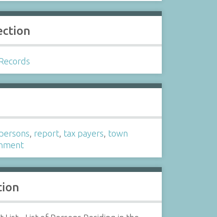
ection
Records
s
f persons
,
report
,
tax payers
,
town
nment
tion