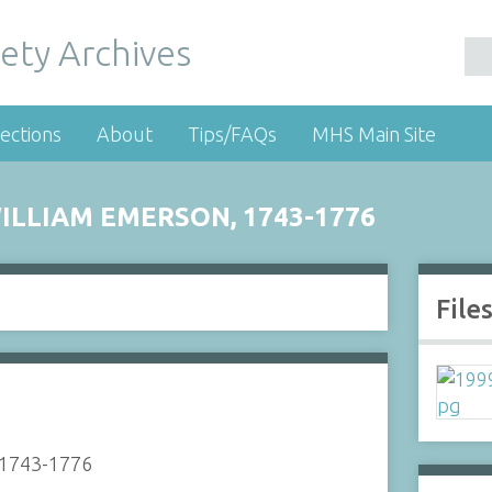
ety Archives
ections
About
Tips/FAQs
MHS Main Site
ILLIAM EMERSON, 1743-1776
File
, 1743-1776