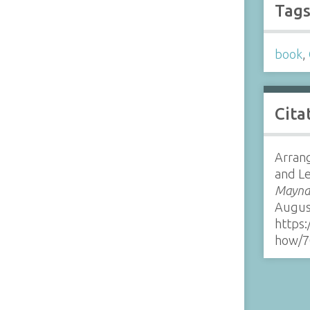
Tag
book
,
Cita
Arrang
and Le
Maynar
Augus
https:
how/7