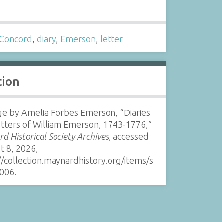
s
Concord
,
diary
,
Emerson
,
letter
tion
e by Amelia Forbes Emerson, “Diaries
tters of William Emerson, 1743-1776,”
d Historical Society Archives
, accessed
t 8, 2026,
//collection.maynardhistory.org/items/s
006
.