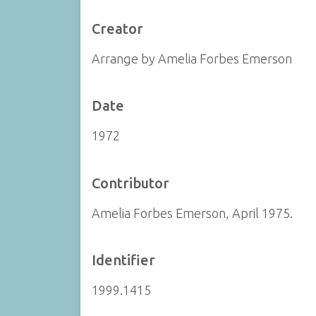
Creator
Arrange by Amelia Forbes Emerson
Date
1972
Contributor
Amelia Forbes Emerson, April 1975.
Identifier
1999.1415