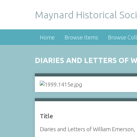
Maynard Historical Soci
Home
Browse Items
Browse Coll
DIARIES AND LETTERS OF W
Title
Diaries and Letters of William Emerson