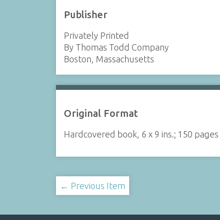
Publisher
Privately Printed
By Thomas Todd Company
Boston, Massachusetts
Original Format
Hardcovered book, 6 x 9 ins.; 150 pages
← Previous Item