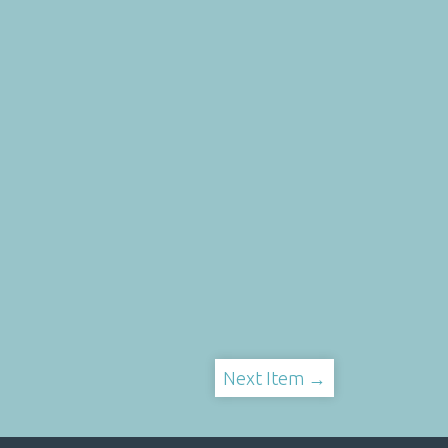
Next Item →