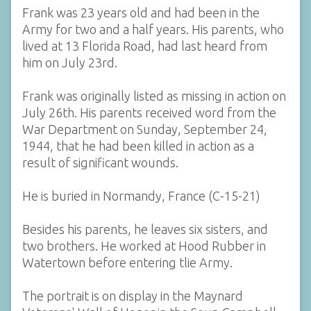
Frank was 23 years old and had been in the
Army for two and a half years. His parents, who
lived at 13 Florida Road, had last heard from
him on July 23rd.
Frank was originally listed as missing in action on
July 26th. His parents received word from the
War Department on Sunday, September 24,
1944, that he had been killed in action as a
result of significant wounds.
He is buried in Normandy, France (C-15-21)
Besides his parents, he leaves six sisters, and
two brothers. He worked at Hood Rubber in
Watertown before entering tlie Army.
The portrait is on display in the Maynard