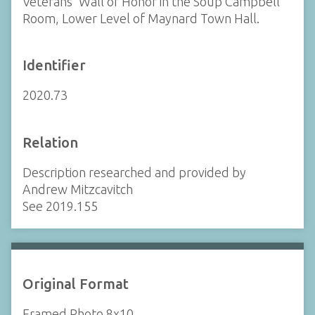
Veterans' Wall of Honor in the Soup Campbell
Room, Lower Level of Maynard Town Hall.
Identifier
2020.73
Relation
Description researched and provided by
Andrew Mitzcavitch
See 2019.155
Original Format
Framed Photo 8x10