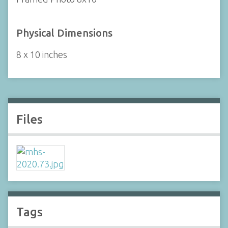
Physical Dimensions
8 x 10 inches
Files
Tags