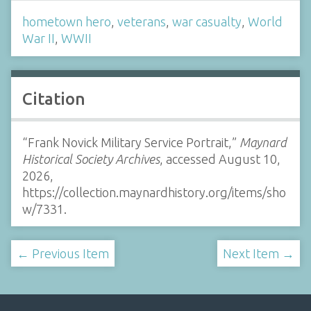
hometown hero
,
veterans
,
war casualty
,
World
War II
,
WWII
Citation
“Frank Novick Military Service Portrait,”
Maynard
Historical Society Archives
, accessed August 10,
2026,
https://collection.maynardhistory.org/items/sho
w/7331
.
← Previous Item
Next Item →