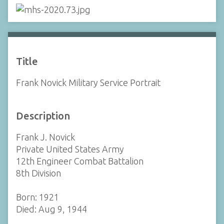
Title
Frank Novick Military Service Portrait
Description
Frank J. Novick
Private United States Army
12th Engineer Combat Battalion
8th Division
Born: 1921
Died: Aug 9, 1944