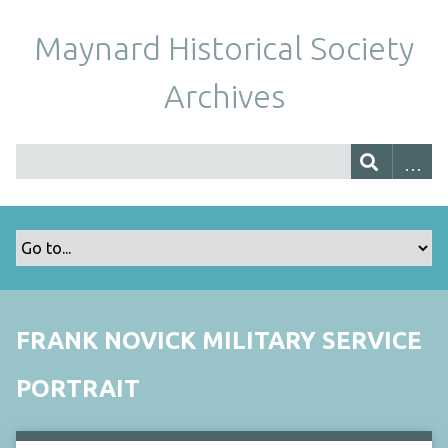
Maynard Historical Society
Archives
FRANK NOVICK MILITARY SERVICE
PORTRAIT