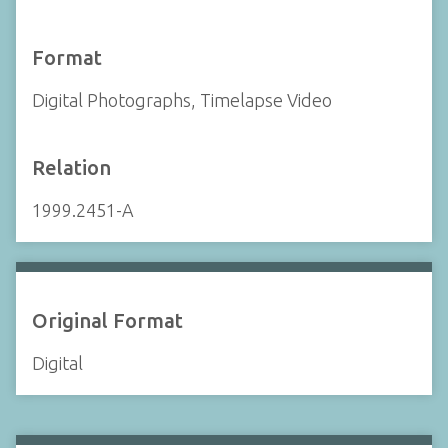
Format
Digital Photographs, Timelapse Video
Relation
1999.2451-A
Original Format
Digital