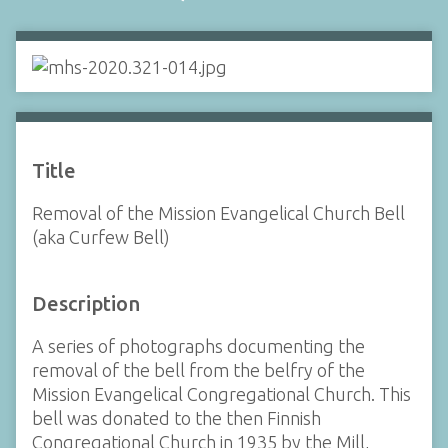
Title
Removal of the Mission Evangelical Church Bell
(aka Curfew Bell)
Description
A series of photographs documenting the
removal of the bell from the belfry of the
Mission Evangelical Congregational Church. This
bell was donated to the then Finnish
Congregational Church in 1935 by the Mill,