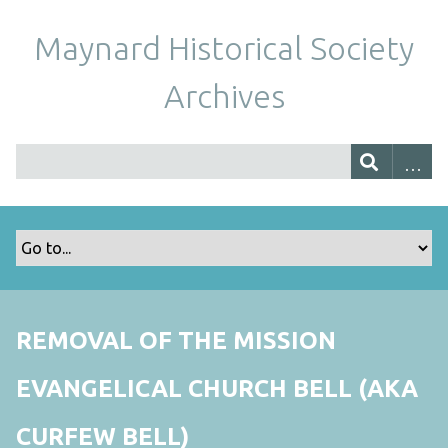
Maynard Historical Society
Archives
REMOVAL OF THE MISSION
EVANGELICAL CHURCH BELL (AKA
CURFEW BELL)