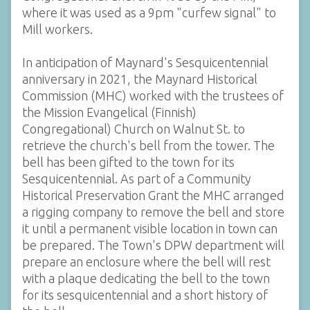
where it was used as a 9pm "curfew signal" to
Mill workers.
In anticipation of Maynard's Sesquicentennial
anniversary in 2021, the Maynard Historical
Commission (MHC) worked with the trustees of
the Mission Evangelical (Finnish)
Congregational) Church on Walnut St. to
retrieve the church's bell from the tower. The
bell has been gifted to the town for its
Sesquicentennial. As part of a Community
Historical Preservation Grant the MHC arranged
a rigging company to remove the bell and store
it until a permanent visible location in town can
be prepared. The Town's DPW department will
prepare an enclosure where the bell will rest
with a plaque dedicating the bell to the town
for its sesquicentennial and a short history of