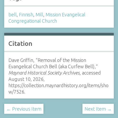
bell
,
Finnish
,
Mill
,
Mission Evangelical
Congregational Church
Citation
Dave Griffin, “Removal of the Mission
Evangelical Church Bell (aka Curfew Bell),”
Maynard Historical Society Archives
, accessed
August 10, 2026,
https://collection.maynardhistory.org/items/sho
w/7526
.
← Previous Item
Next Item →