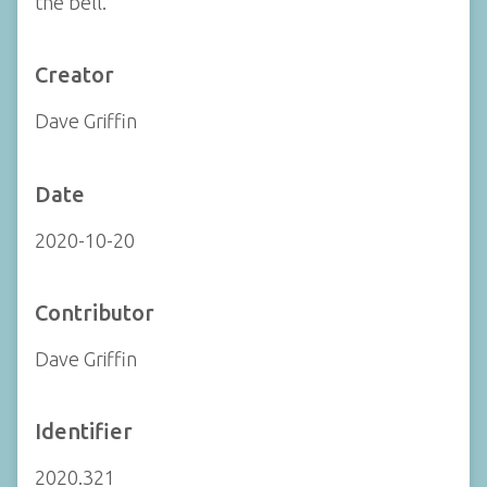
the bell.
Creator
Dave Griffin
Date
2020-10-20
Contributor
Dave Griffin
Identifier
2020.321