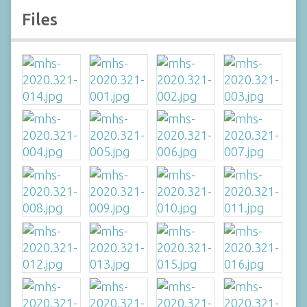
Files