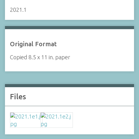
2021.1
Original Format
Copied 8.5 x 11 in. paper
Files