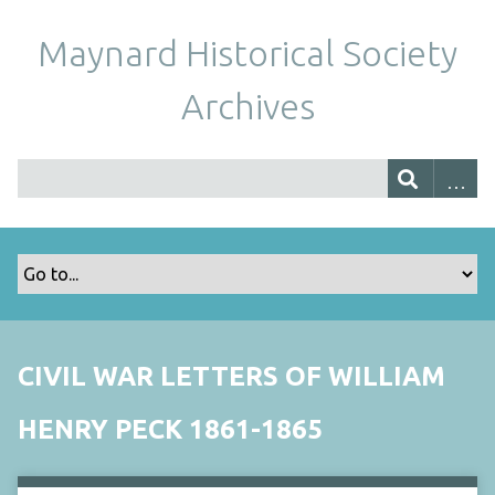
Maynard Historical Society
Archives
CIVIL WAR LETTERS OF WILLIAM
HENRY PECK 1861-1865