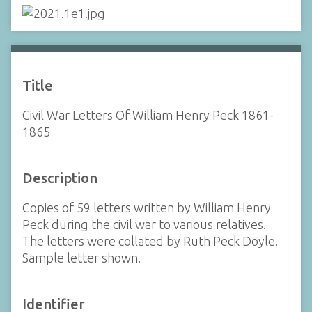
Title
Civil War Letters Of William Henry Peck 1861-
1865
Description
Copies of 59 letters written by William Henry
Peck during the civil war to various relatives.
The letters were collated by Ruth Peck Doyle.
Sample letter shown.
Identifier