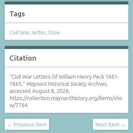
Tags
Civil War
,
letter
,
Stow
Citation
“Civil War Letters Of William Henry Peck 1861-
1865,”
Maynard Historical Society Archives
,
accessed August 8, 2026,
https://collection.maynardhistory.org/items/sho
w/7764
.
← Previous Item
Next Item →