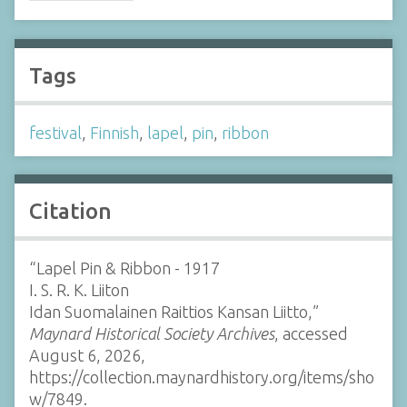
Tags
festival
,
Finnish
,
lapel
,
pin
,
ribbon
Citation
“Lapel Pin & Ribbon - 1917
I. S. R. K. Liiton
Idan Suomalainen Raittios Kansan Liitto,”
Maynard Historical Society Archives
, accessed
August 6, 2026,
https://collection.maynardhistory.org/items/sho
w/7849
.