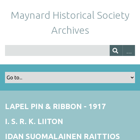
Maynard Historical Society
Archives
LAPEL PIN & RIBBON - 1917
I. S. R. K. LIITON
IDAN SUOMALAINEN RAITTIOS