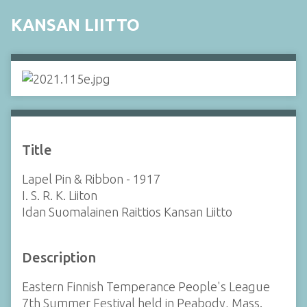
KANSAN LIITTO
Title
Lapel Pin & Ribbon - 1917
I. S. R. K. Liiton
Idan Suomalainen Raittios Kansan Liitto
Description
Eastern Finnish Temperance People's League
7th Summer Festival held in Peabody, Mass.