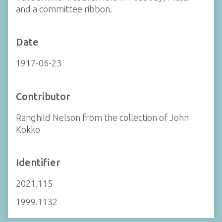
and a committee ribbon.
Date
1917-06-23
Contributor
Ranghild Nelson from the collection of John
Kokko
Identifier
2021.115
1999.1132