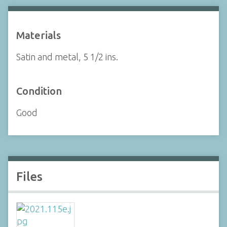
Materials
Satin and metal, 5 1/2 ins.
Condition
Good
Files