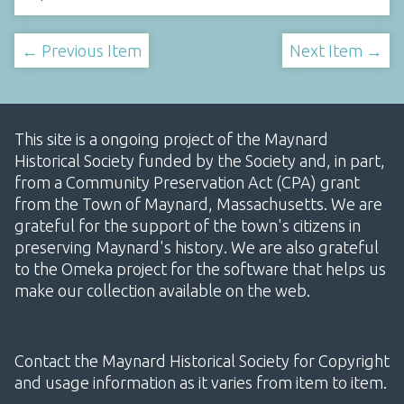
← Previous Item
Next Item →
This site is a ongoing project of the Maynard
Historical Society funded by the Society and, in part,
from a Community Preservation Act (CPA) grant
from the Town of Maynard, Massachusetts. We are
grateful for the support of the town's citizens in
preserving Maynard's history. We are also grateful
to the Omeka project for the software that helps us
make our collection available on the web.
Contact the Maynard Historical Society for Copyright
and usage information as it varies from item to item.