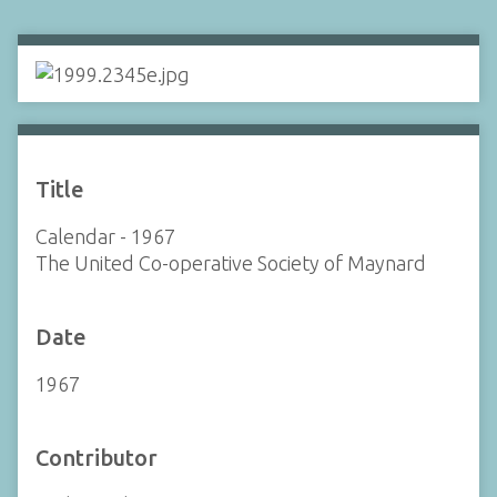
Title
Calendar - 1967
The United Co-operative Society of Maynard
Date
1967
Contributor