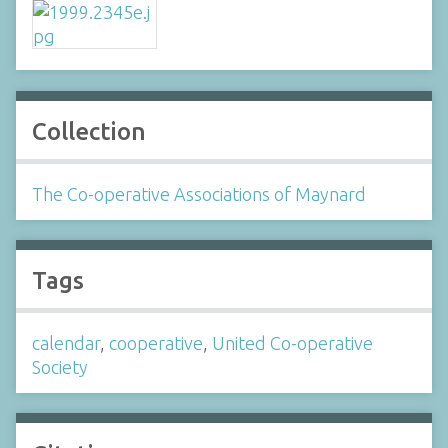
Collection
The Co-operative Associations of Maynard
Tags
calendar
,
cooperative
,
United Co-operative
Society