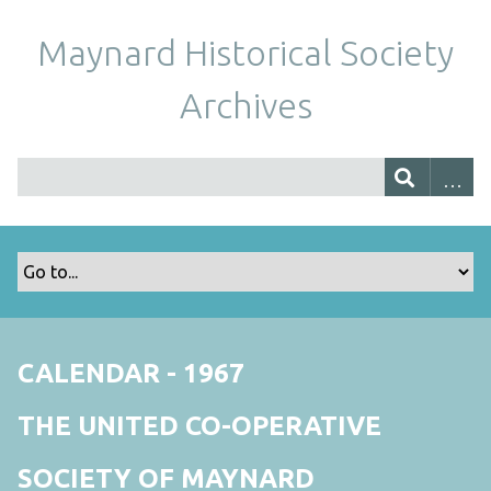
Maynard Historical Society
Archives
CALENDAR - 1967
THE UNITED CO-OPERATIVE
SOCIETY OF MAYNARD