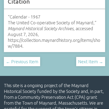
Citation
“Calendar - 1967
The United Co-operative Society of Maynard,”
Maynard Historical Society Archives
, accessed
August 7, 2026,
https://collection.maynardhistory.org/items/sho
w/7884
.
← Previous Item
Next Item →
This site is a ongoing project of the Maynard
Historical Society funded by the Society and, in part,
from a Community Preservation Act (CPA) grant
from the Town of Maynard, Massachusetts. We are
grateful for the support of the town's citizens in