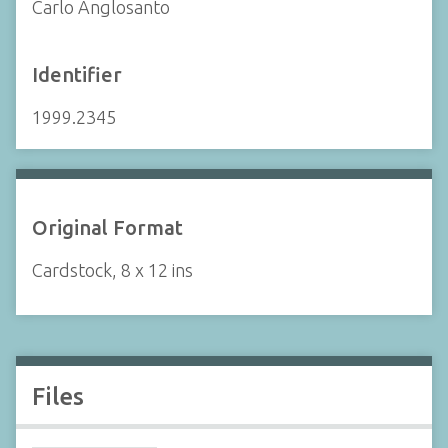
Carlo Anglosanto
Identifier
1999.2345
Original Format
Cardstock, 8 x 12 ins
Files