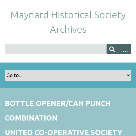
Maynard Historical Society
Archives
BOTTLE OPENER/CAN PUNCH
COMBINATION
UNITED CO-OPERATIVE SOCIETY