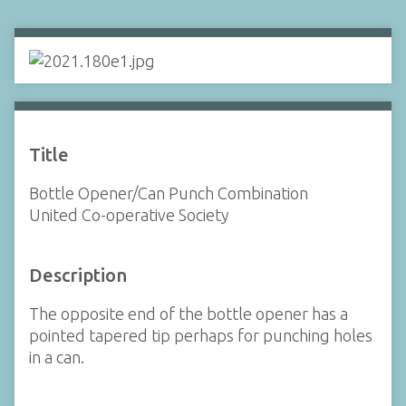
Title
Bottle Opener/Can Punch Combination
United Co-operative Society
Description
The opposite end of the bottle opener has a
pointed tapered tip perhaps for punching holes
in a can.