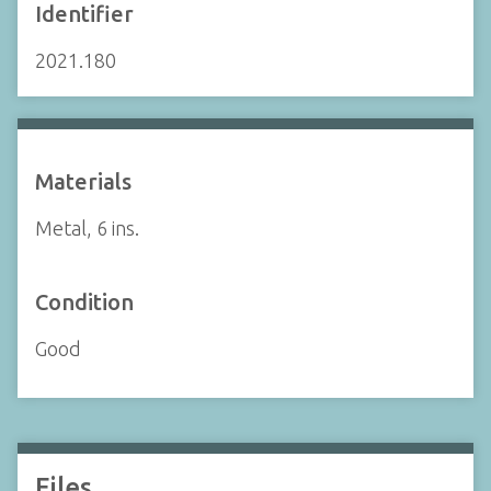
Identifier
2021.180
Materials
Metal, 6 ins.
Condition
Good
Files