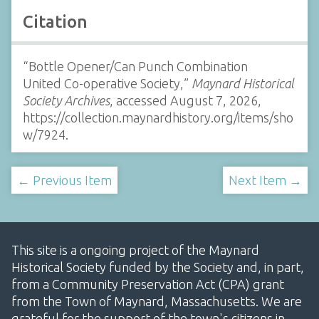
Citation
“Bottle Opener/Can Punch Combination
United Co-operative Society,”
Maynard Historical
Society Archives
, accessed August 7, 2026,
https://collection.maynardhistory.org/items/sho
w/7924
.
← Previous Item
Next Item →
This site is a ongoing project of the Maynard
Historical Society funded by the Society and, in part,
from a Community Preservation Act (CPA) grant
from the Town of Maynard, Massachusetts. We are
grateful for the support of the town's citizens in