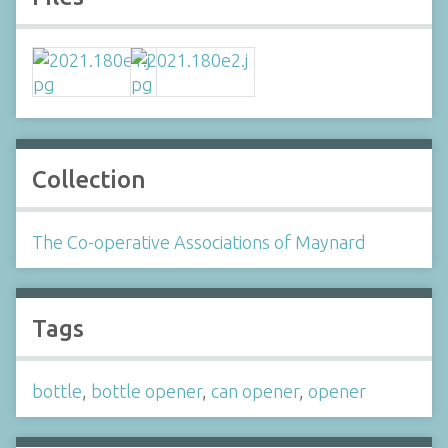
Collection
The Co-operative Associations of Maynard
Tags
bottle
,
bottle opener
,
can opener
,
opener