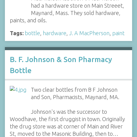
had a hardware store on Main Streeet,
Maynard, Mass. They sold hardware,
paints, and oils.
Tags:
bottle
,
hardware
,
J. A MacPherson
,
paint
B. F. Johnson & Son Pharmacy
Bottle
Two clear bottles from B F Johnson
and Son, Pharmacists, Maynard, MA.
Johnson's was the successor to
Woodhave, the first druggist in town. Originally
the drug store was at corner of Main and River
St, moved to the Masonic Building, then to…