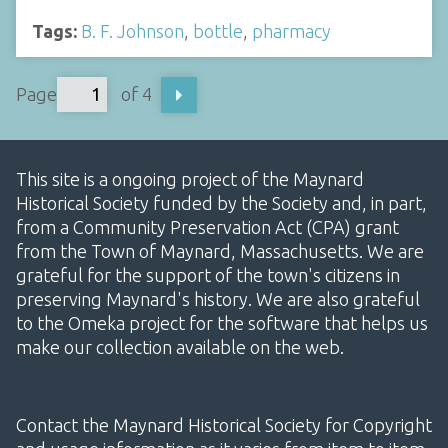
Tags:
B. F. Johnson
,
bottle
,
pharmacy
Page
of 4
This site is a ongoing project of the Maynard
Historical Society funded by the Society and, in part,
from a Community Preservation Act (CPA) grant
from the Town of Maynard, Massachusetts. We are
grateful for the support of the town's citizens in
preserving Maynard's history. We are also grateful
to the Omeka project for the software that helps us
make our collection available on the web.
Contact the Maynard Historical Society for Copyright