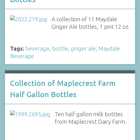
A collection of 11 Maydale
Ginger Ale bottles, 1 pint 12 oz.
Tags:
beverage
,
bottle
,
ginger ale
,
Maydale
Beverage
Collection of Maplecrest Farm
Half Gallon Bottles
Ten half gallon milk bottles
from Maplecrest Dairy Farm.