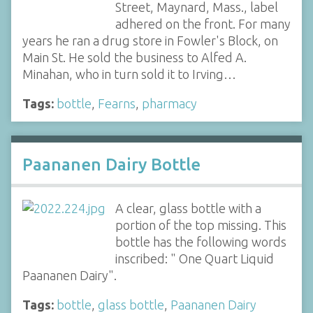
Street, Maynard, Mass., label
adhered on the front. For many
years he ran a drug store in Fowler's Block, on
Main St. He sold the business to Alfed A.
Minahan, who in turn sold it to Irving…
Tags:
bottle
,
Fearns
,
pharmacy
Paananen Dairy Bottle
A clear, glass bottle with a
portion of the top missing. This
bottle has the following words
inscribed: " One Quart Liquid
Paananen Dairy".
Tags:
bottle
,
glass bottle
,
Paananen Dairy