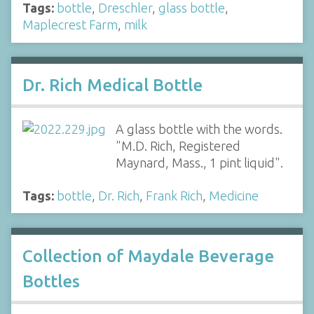
Tags:
bottle
,
Dreschler
,
glass bottle
,
Maplecrest Farm
,
milk
Dr. Rich Medical Bottle
A glass bottle with the words.
"M.D. Rich, Registered
Maynard, Mass., 1 pint liquid".
Tags:
bottle
,
Dr. Rich
,
Frank Rich
,
Medicine
Collection of Maydale Beverage
Bottles