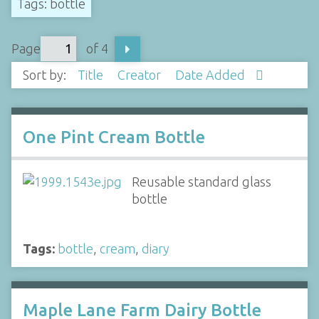
Tags: bottle
Page
of 4
Sort by:
Title
Creator
Date Added
One Pint Cream Bottle
Reusable standard glass
bottle
Tags:
bottle
,
cream
,
diary
Maple Lane Farm Dairy Bottle