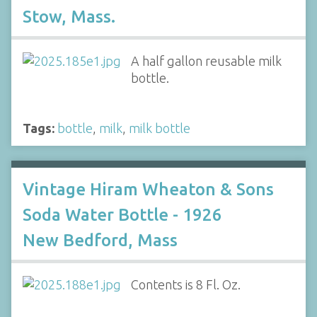
Stow, Mass.
A half gallon reusable milk
bottle.
Tags:
bottle
,
milk
,
milk bottle
Vintage Hiram Wheaton & Sons
Soda Water Bottle - 1926
New Bedford, Mass
Contents is 8 Fl. Oz.