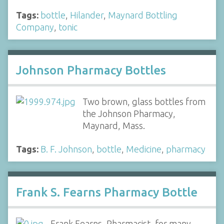
Tags:
bottle
,
Hilander
,
Maynard Bottling
Company
,
tonic
Johnson Pharmacy Bottles
Two brown, glass bottles from
the Johnson Pharmacy,
Maynard, Mass.
Tags:
B. F. Johnson
,
bottle
,
Medicine
,
pharmacy
Frank S. Fearns Pharmacy Bottle
Frank Fearns, Pharmacist, for many