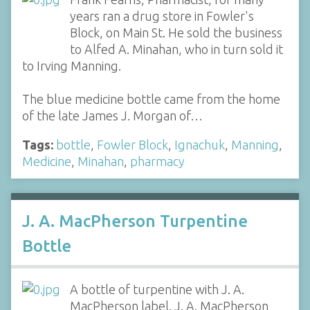
years ran a drug store in Fowler's
Block, on Main St. He sold the business
to Alfed A. Minahan, who in turn sold it
to Irving Manning.
The blue medicine bottle came from the home
of the late James J. Morgan of…
Tags:
bottle
,
Fowler Block
,
Ignachuk
,
Manning
,
Medicine
,
Minahan
,
pharmacy
J. A. MacPherson Turpentine
Bottle
A bottle of turpentine with J. A.
MacPherson label. J. A. MacPherson