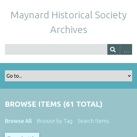
Maynard Historical Society
Archives
BROWSE ITEMS (61 TOTAL)
Browse All
Browse by Tag
Search Items