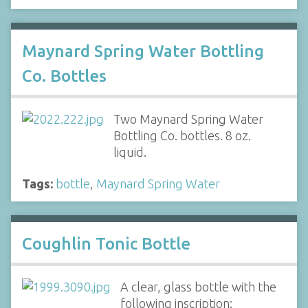
Maynard Spring Water Bottling
Co. Bottles
Two Maynard Spring Water
Bottling Co. bottles. 8 oz.
liquid.
Tags:
bottle
,
Maynard Spring Water
Coughlin Tonic Bottle
A clear, glass bottle with the
following inscription: