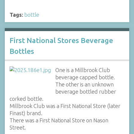
Tags:
bottle
First National Stores Beverage
Bottles
One is a Millbrook Club
beverage capped bottle.
The other is an unknown
beverage bottled rubber
corked bottle.
Millbrook Club was a First National Store (later
Finast) brand.
There was a First National Store on Nason
Street.