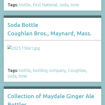
Tags:
bottle
,
First National
,
soda
,
tonic
Soda Bottle
Coughlan Bros., Maynard, Mass.
Tags:
bottle
,
bottling company
,
Coughlan
,
soda
,
tonic
Collection of Maydale Ginger Ale
Bottles