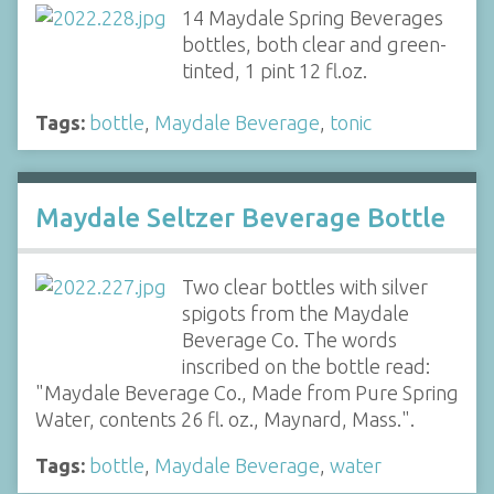
14 Maydale Spring Beverages
bottles, both clear and green-
tinted, 1 pint 12 fl.oz.
Tags:
bottle
,
Maydale Beverage
,
tonic
Maydale Seltzer Beverage Bottle
Two clear bottles with silver
spigots from the Maydale
Beverage Co. The words
inscribed on the bottle read:
"Maydale Beverage Co., Made from Pure Spring
Water, contents 26 fl. oz., Maynard, Mass.".
Tags:
bottle
,
Maydale Beverage
,
water