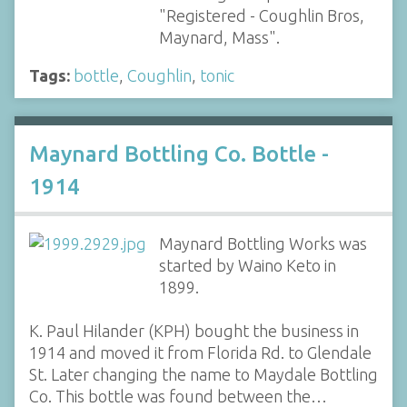
"Registered - Coughlin Bros,
Maynard, Mass".
Tags:
bottle
,
Coughlin
,
tonic
Maynard Bottling Co. Bottle -
1914
Maynard Bottling Works was
started by Waino Keto in
1899.
K. Paul Hilander (KPH) bought the business in
1914 and moved it from Florida Rd. to Glendale
St. Later changing the name to Maydale Bottling
Co. This bottle was found between the…