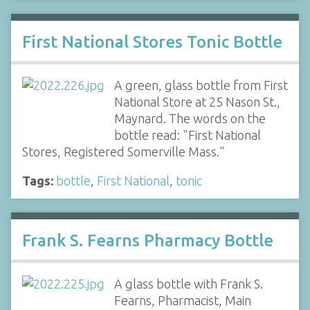
First National Stores Tonic Bottle
A green, glass bottle from First
National Store at 25 Nason St.,
Maynard. The words on the
bottle read: "First National
Stores, Registered Somerville Mass."
Tags:
bottle
,
First National
,
tonic
Frank S. Fearns Pharmacy Bottle
A glass bottle with Frank S.
Fearns, Pharmacist, Main