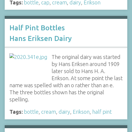
Tags:
bottle
,
cap
,
cream
,
dairy
,
Erikson
Half Pint Bottles
Hans Eriksen Dairy
The original dairy was started
by Hans Eriksen around 1909
later sold to Hans H. A.
Erikson. At some point the last
name was spelled with an o rather than an e.
The three bottles shown has the original
spelling.
Tags:
bottle
,
cream
,
dairy
,
Erikson
,
half pint