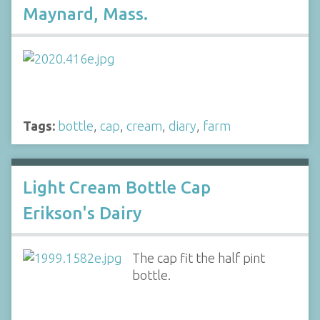
Maynard, Mass.
Tags:
bottle
,
cap
,
cream
,
diary
,
farm
Light Cream Bottle Cap
Erikson's Dairy
The cap fit the half pint
bottle.