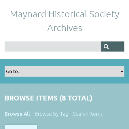
Maynard Historical Society
Archives
BROWSE ITEMS (8 TOTAL)
Browse All
Browse by Tag
Search Items