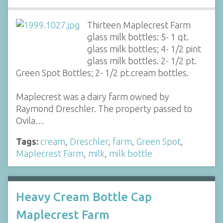
Thirteen Maplecrest Farm
glass milk bottles: 5- 1 qt.
glass milk bottles; 4- 1/2 pint
glass milk bottles. 2- 1/2 pt.
Green Spot Bottles; 2- 1/2 pt.cream bottles.
Maplecrest was a dairy farm owned by
Raymond Dreschler. The property passed to
Ovila…
Tags:
cream
,
Dreschler
,
farm
,
Green Spot
,
Maplecrest Farm
,
milk
,
milk bottle
Heavy Cream Bottle Cap
Maplecrest Farm