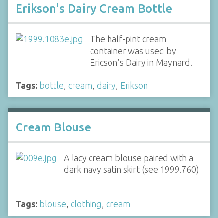
Erikson's Dairy Cream Bottle
The half-pint cream
container was used by
Ericson's Dairy in Maynard.
Tags:
bottle
,
cream
,
dairy
,
Erikson
Cream Blouse
A lacy cream blouse paired with a
dark navy satin skirt (see 1999.760).
Tags:
blouse
,
clothing
,
cream