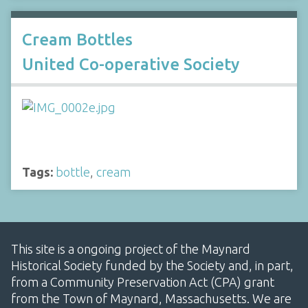
Cream Bottles
United Co-operative Society
Tags:
bottle
,
cream
This site is a ongoing project of the Maynard
Historical Society funded by the Society and, in part,
from a Community Preservation Act (CPA) grant
from the Town of Maynard, Massachusetts. We are