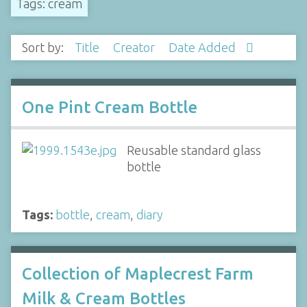
Tags: cream
Sort by:
Title
Creator
Date Added
One Pint Cream Bottle
Reusable standard glass
bottle
Tags:
bottle
,
cream
,
diary
Collection of Maplecrest Farm
Milk & Cream Bottles