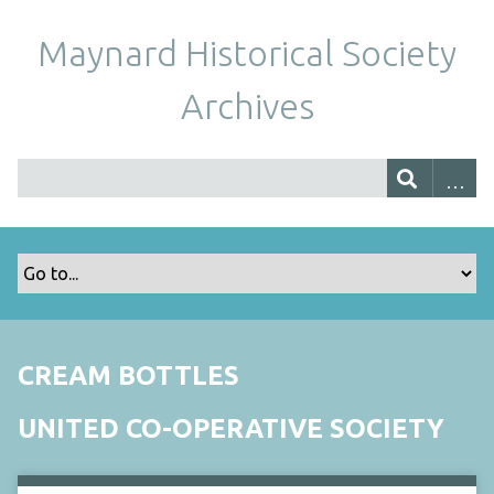
Maynard Historical Society
Archives
CREAM BOTTLES
UNITED CO-OPERATIVE SOCIETY