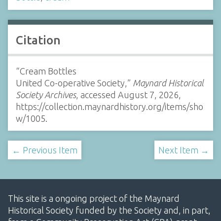
Citation
“Cream Bottles
United Co-operative Society,”
Maynard Historical
Society Archives
, accessed August 7, 2026,
https://collection.maynardhistory.org/items/sho
w/1005
.
← Previous Item
Next Item →
This site is a ongoing project of the Maynard
Historical Society funded by the Society and, in part,