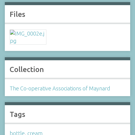
Files
Collection
The Co-operative Associations of Maynard
Tags
bottle
,
cream