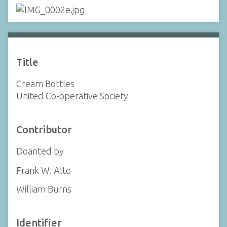
Title
Cream Bottles
United Co-operative Society
Contributor
Doanted by
Frank W. Alto
William Burns
Identifier