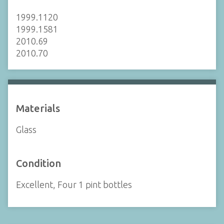
1999.1120
1999.1581
2010.69
2010.70
Materials
Glass
Condition
Excellent, Four 1 pint bottles