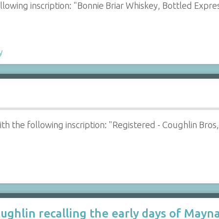
ollowing inscription: "Bonnie Briar Whiskey, Bottled Expre
y
with the following inscription: "Registered - Coughlin Bro
ughlin recalling the early days of Mayna