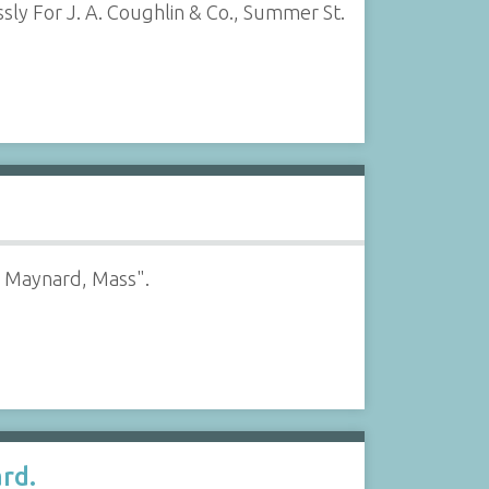
ssly For J. A. Coughlin & Co., Summer St.
s, Maynard, Mass".
rd.