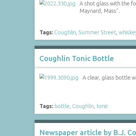
A shot glass with the f
Maynard, Mass".
Tags:
Coughlin
,
Summer Street
,
whiske
Coughlin Tonic Bottle
A clear, glass bottle 
Tags:
bottle
,
Coughlin
,
tonic
Newspaper article by B.J. Co