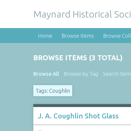
Maynard Historical Soci
Home
Browse Items
Browse Coll
BROWSE ITEMS (3 TOTAL)
Browse All
Browse by Tag
Search Item
Tags: Coughlin
J. A. Coughlin Shot Glass