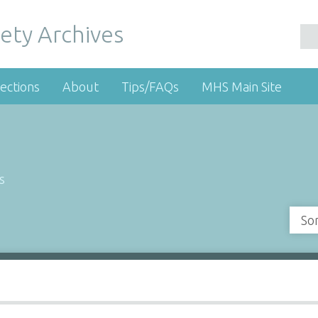
ety Archives
ections
About
Tips/FAQs
MHS Main Site
s
So