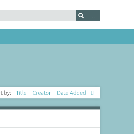
rt by:
Title
Creator
Date Added