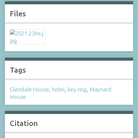
Files
Tags
Glendale House
,
hotel
,
key ring
,
Maynard
House
Citation