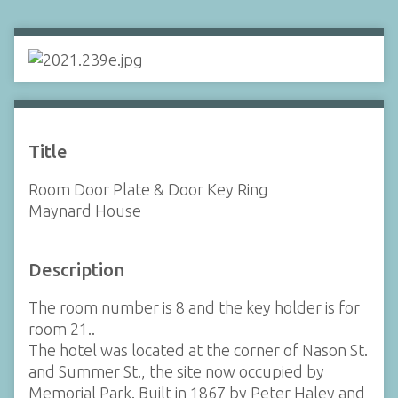
Title
Room Door Plate & Door Key Ring
Maynard House
Description
The room number is 8 and the key holder is for
room 21..
The hotel was located at the corner of Nason St.
and Summer St., the site now occupied by
Memorial Park. Built in 1867 by Peter Haley and