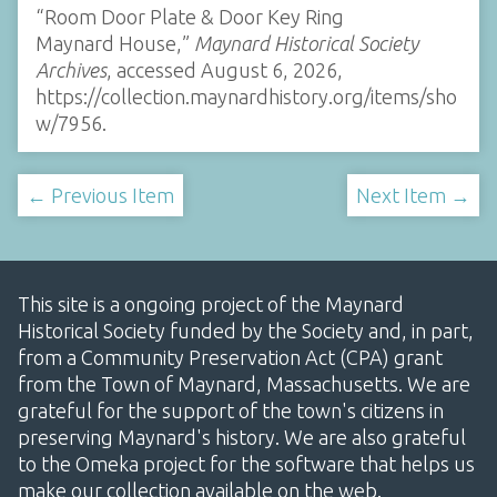
“Room Door Plate & Door Key Ring
Maynard House,”
Maynard Historical Society
Archives
, accessed August 6, 2026,
https://collection.maynardhistory.org/items/sho
w/7956
.
← Previous Item
Next Item →
This site is a ongoing project of the Maynard
Historical Society funded by the Society and, in part,
from a Community Preservation Act (CPA) grant
from the Town of Maynard, Massachusetts. We are
grateful for the support of the town's citizens in
preserving Maynard's history. We are also grateful
to the Omeka project for the software that helps us
make our collection available on the web.