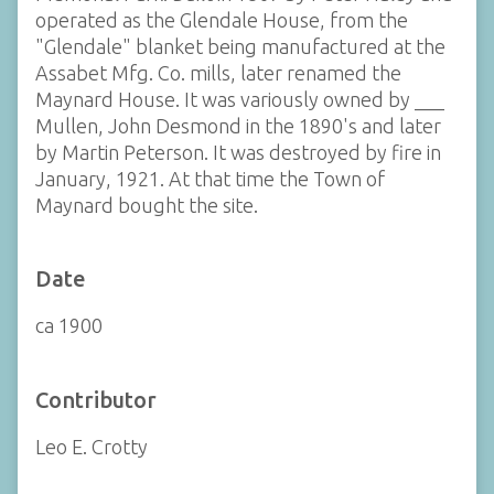
operated as the Glendale House, from the
"Glendale" blanket being manufactured at the
Assabet Mfg. Co. mills, later renamed the
Maynard House. It was variously owned by ___
Mullen, John Desmond in the 1890's and later
by Martin Peterson. It was destroyed by fire in
January, 1921. At that time the Town of
Maynard bought the site.
Date
ca 1900
Contributor
Leo E. Crotty