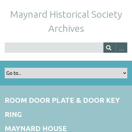
Maynard Historical Society
Archives
ROOM DOOR PLATE & DOOR KEY
RING
MAYNARD HOUSE