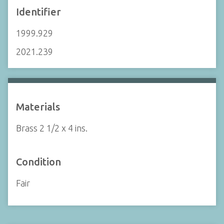
Identifier
1999.929
2021.239
Materials
Brass 2 1/2 x 4 ins.
Condition
Fair