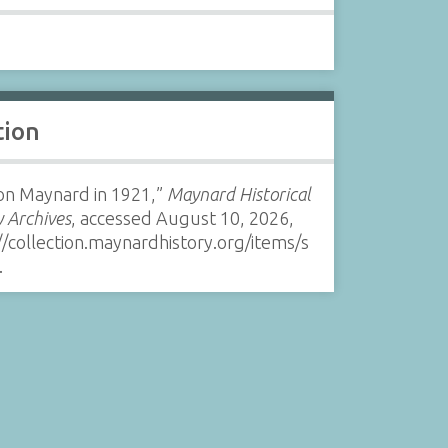
tion
on Maynard in 1921,”
Maynard Historical
y Archives
, accessed August 10, 2026,
//collection.maynardhistory.org/items/s
.