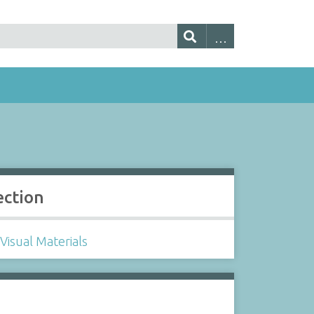
ection
Visual Materials
s