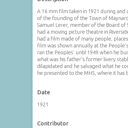
A 16 mm film taken in 1921 during and a
of the founding of the Town of Maynard.
Samuel Lerer, member of the Board of
had a moving picture theatre in Riversi
had a film made of many people, places 
film was shown annually at the People'
ran the Peoples' until 1949 when he bui
what was his father's former livery sta
dilapidated and he salvaged what he cou
he presented to the MHS, where it has b
Date
1921
Contributor