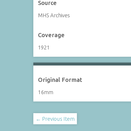
Source
MHS Archives
Coverage
1921
Original Format
16mm
← Previous Item