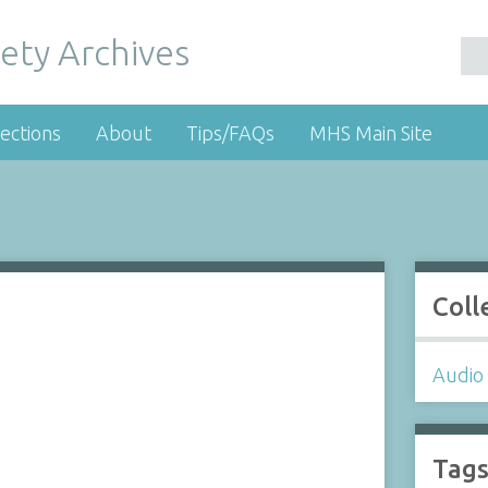
ety Archives
ections
About
Tips/FAQs
MHS Main Site
Coll
Audio 
Tag