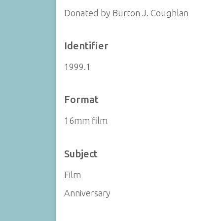
Donated by Burton J. Coughlan
Identifier
1999.1
Format
16mm film
Subject
Film
Anniversary