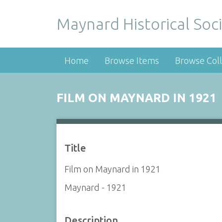
Maynard Historical Soci
Home
Browse Items
Browse Coll
FILM ON MAYNARD IN 1921
Title
Film on Maynard in 1921
Maynard - 1921
Description