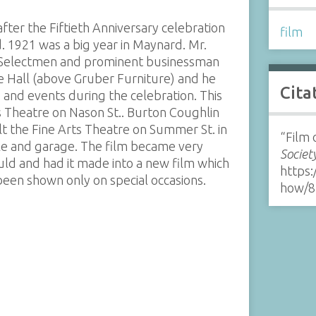
fter the Fiftieth Anniversary celebration
film
 1921 was a big year in Maynard. Mr.
 Selectmen and prominent businessman
de Hall (above Gruber Furniture) and he
Cita
and events during the celebration. This
s Theatre on Nason St.. Burton Coughlin
lt the Fine Arts Theatre on Summer St. in
“Film 
ble and garage. The film became very
Societ
ld and had it made into a new film which
https:
een shown only on special occasions.
how/8